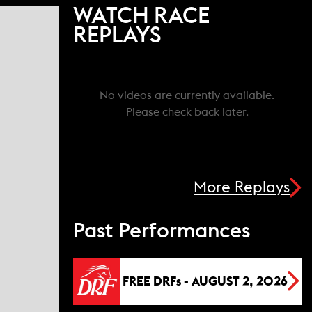
WATCH RACE
REPLAYS
No videos are currently available.
Please check back later.
More Replays
Past Performances
FREE DRFs - AUGUST 2, 2026