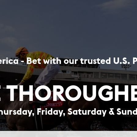
rica - Bet with our trusted U.S. 
 THOROUGH
hursday, Friday, Saturday & Sun