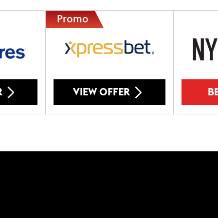
R
VIEW OFFER
B