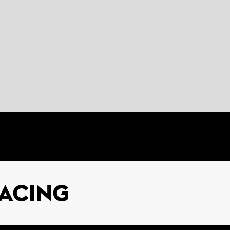
ACING