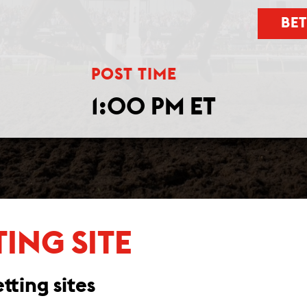
BE
POST TIME
1:00 PM ET
TING SITE
tting sites