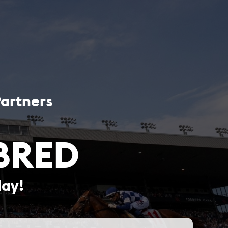
Partners
BRED
day!