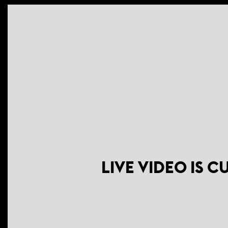
LIVE VIDEO IS 