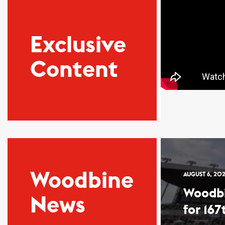
Exclusive
Content
Woodbine
AUGUST 6, 20
Woodb
News
for 167