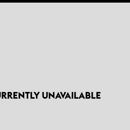
CURRENTLY UNAVAILABLE