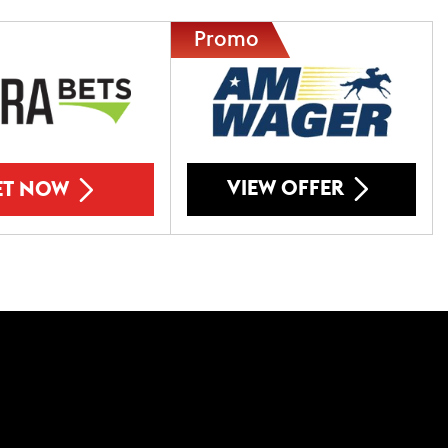
VIEW OFFER
ET NOW