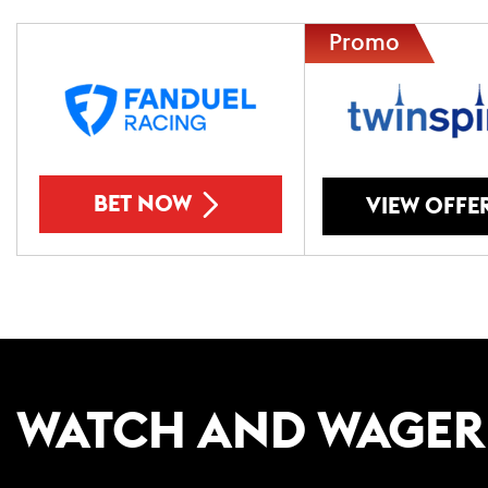
BET NOW
VIEW OFFE
WATCH AND WAGER