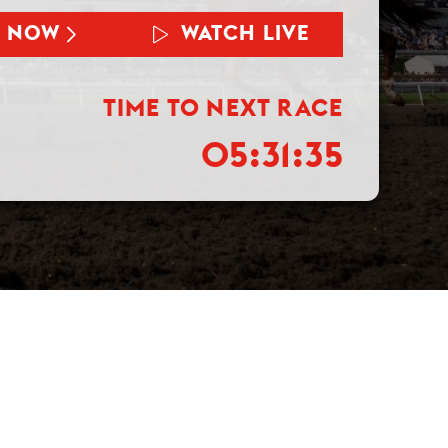
T NOW
WATCH LIVE
TIME TO NEXT RACE
05:31:34