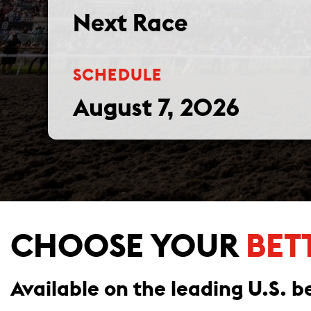
Next Race
SCHEDULE
August 7, 2026
CHOOSE YOUR
BET
Available on the leading U.S. be