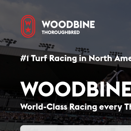
#1 Turf Racing in North Ame
WOODBINE
World-Class Racing every T