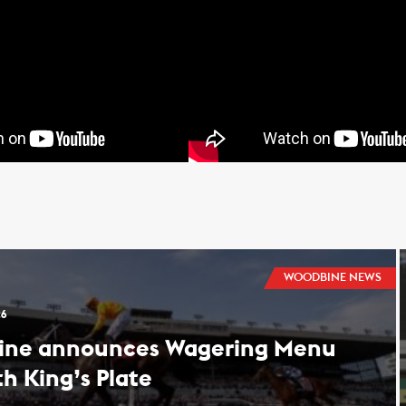
WOODBINE NEWS
26
ine announces Wagering Menu
th King’s Plate