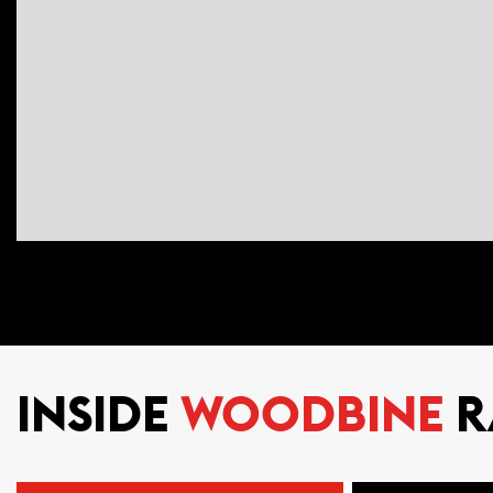
INSIDE
WOODBINE
R