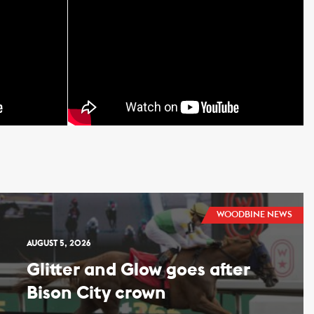
WOODBINE NEWS
AUGUST 5, 2026
Glitter and Glow goes after
Bison City crown