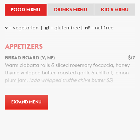
FOOD MENU
DRINKS MENU
KID'S MENU
v
– vegetarian |
gf
– gluten-free |
nf
– nut-free
APPETIZERS
BREAD BOARD (V, NF)
$17
Warm ciabatta rolls & sliced rosemary focaccia, honey
thyme whipped butter, roasted garlic & chili oil, lemon
plum jam.
(add whipped truffle chive butter $5)
FRENCH ONION SOUP (NF)
$18
Caramelized onions, Guinness, natural beef stock, garlic
EXPAND MENU
crostini, aged gouda cheese, burnt rosemary.
CHILLED GRILLED SHRIMP (GF, NF)
$20
Chilled grilled shrimp, horseradish aioli, tequila tajin
cocktail sauce, grilled radicchio.