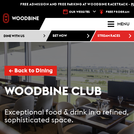
FREE ADMISSION AND FREE PARKING AT WOODBINE RACETRACK -
PLAN 
FREE PROGRAM
OUR WEBSITES
MENU
DINE WITH US
BET NOW
STREAM RACES
←
Back to Dining
WOODBINE CLUB
Exceptional food & drink in a refined,
sophisticated space.