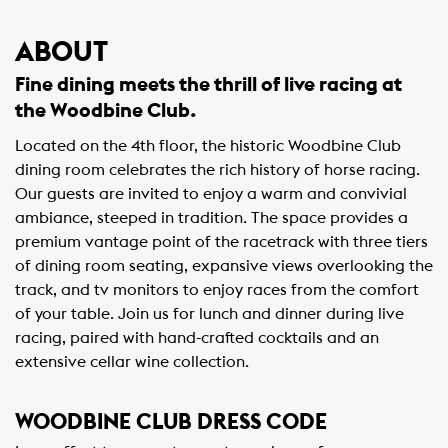
ABOUT
Fine dining meets the thrill of live racing at
the Woodbine Club.
Located on the 4th floor, the historic Woodbine Club
dining room celebrates the rich history of horse racing.
Our guests are invited to enjoy a warm and convivial
ambiance, steeped in tradition. The space provides a
premium vantage point of the racetrack with three tiers
of dining room seating, expansive views overlooking the
track, and tv monitors to enjoy races from the comfort
of your table. Join us for lunch and dinner during live
racing, paired with hand-crafted cocktails and an
extensive cellar wine collection.
WOODBINE CLUB DRESS CODE