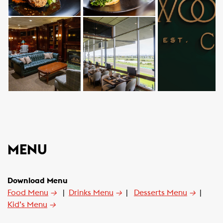
MENU
Download Menu
Food Menu
→
|
Drinks Menu
→
|
Desserts Menu
→
|
Kid’s Menu
→