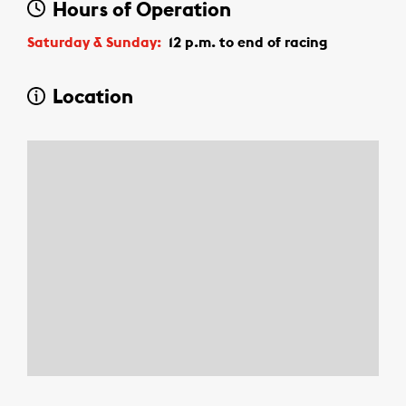
Hours of Operation
Saturday & Sunday:
12 p.m.
to
end of racing
Location