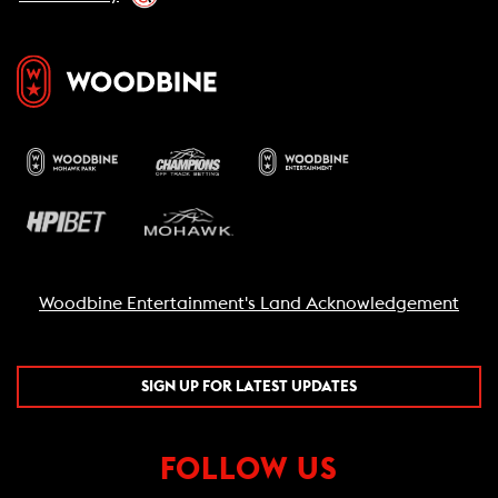
Grilled chicken breast
$10
Sautéed shrimp
$12
Crispy tofu
$8
Grilled salmon
$14
HANDHELDS
THE GRASS ROOTS BURGER (V, NF)
$24
6 oz Beyond Beef burger, vegan provolone, heirloom
tomato, leaf lettuce, garlic aioli, Martin’s potato bun.
Woodbine Entertainment's Land Acknowledgement
THE 1881 BURGER (NF)
$28
6 oz Ontario brisket burger, smoked bacon, aged white
cheddar, heirloom tomato, leaf lettuce, garlic aioli,
SIGN UP FOR LATEST UPDATES
Martin’s potato bun.
AVOCADO CHICKEN CLUB (NF)
$28
FOLLOW US
6 oz grilled chicken breast, fresh seasoned avocado,