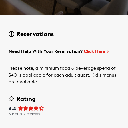
Reservations
Need Help With Your Reservation?
Click Here
>
Please note, a minimum food & beverage spend of
$40 is applicable for each adult guest. Kid’s menus
are available.
Rating
4.4
out of
367
reviews