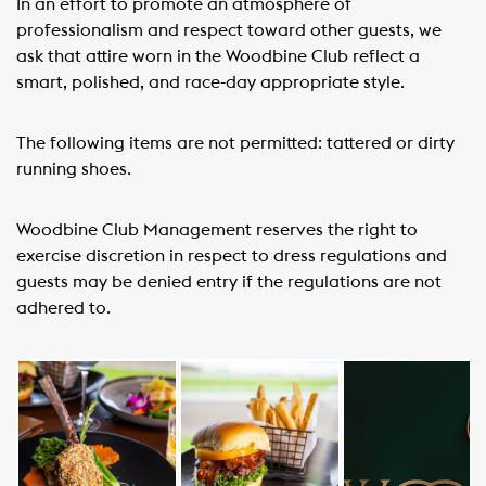
In an effort to promote an atmosphere of
professionalism and respect toward other guests, we
ask that attire worn in the Woodbine Club reflect a
smart, polished, and race-day appropriate style.
The following items are not permitted: tattered or dirty
running shoes.
Woodbine Club Management reserves the right to
exercise discretion in respect to dress regulations and
guests may be denied entry if the regulations are not
adhered to.