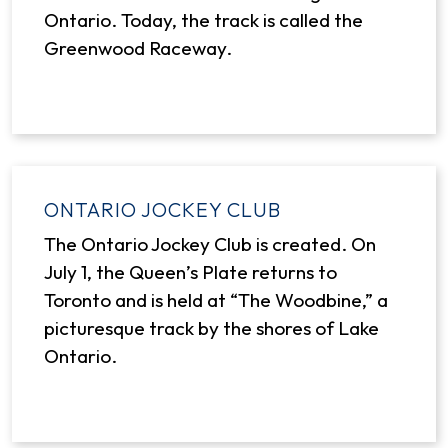
Ontario. Today, the track is called the
Greenwood Raceway.
ONTARIO JOCKEY CLUB
The Ontario Jockey Club is created. On
July 1, the Queen’s Plate returns to
Toronto and is held at “The Woodbine,” a
picturesque track by the shores of Lake
Ontario.