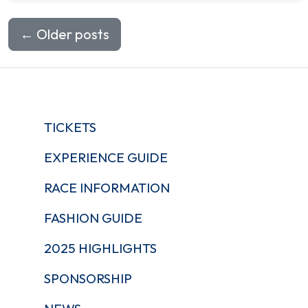
←
Older posts
TICKETS
EXPERIENCE GUIDE
RACE INFORMATION
FASHION GUIDE
2025 HIGHLIGHTS
SPONSORSHIP