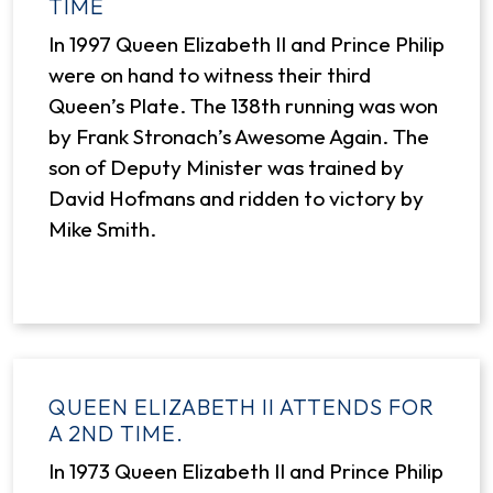
TIME
In 1997 Queen Elizabeth II and Prince Philip
were on hand to witness their third
Queen’s Plate. The 138th running was won
by Frank Stronach’s Awesome Again. The
son of Deputy Minister was trained by
David Hofmans and ridden to victory by
Mike Smith.
QUEEN ELIZABETH II ATTENDS FOR
A 2ND TIME.
In 1973 Queen Elizabeth II and Prince Philip