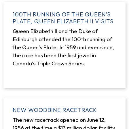
100TH RUNNING OF THE QUEEN’S
PLATE, QUEEN ELIZABETH II VISITS
Queen Elizabeth II and the Duke of
Edinburgh attended the 100th running of
the Queen’s Plate. In 1959 and ever since,
the race has been the first jewel in
Canada’s Triple Crown Series.
NEW WOODBINE RACETRACK
The new racetrack opened on June 12,
1956 at the time a $13 million dollar facility