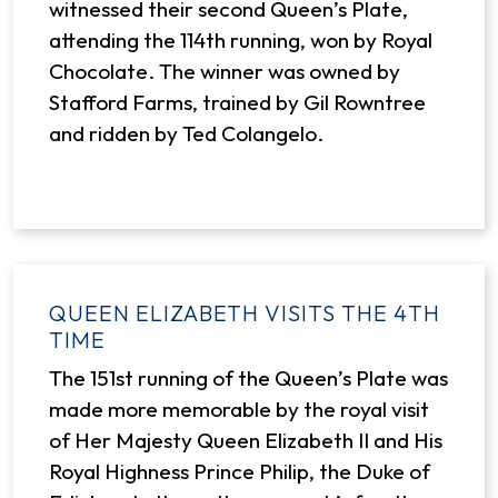
witnessed their second Queen’s Plate,
attending the 114th running, won by Royal
Chocolate. The winner was owned by
Stafford Farms, trained by Gil Rowntree
and ridden by Ted Colangelo.
QUEEN ELIZABETH VISITS THE 4TH
TIME
The 151st running of the Queen’s Plate was
made more memorable by the royal visit
of Her Majesty Queen Elizabeth II and His
Royal Highness Prince Philip, the Duke of