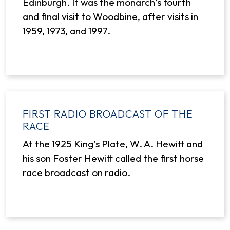
Edinburgh. It was the monarch’s fourth
and final visit to Woodbine, after visits in
1959, 1973, and 1997.
FIRST RADIO BROADCAST OF THE
RACE
At the 1925 King’s Plate, W. A. Hewitt and
his son Foster Hewitt called the first horse
race broadcast on radio.