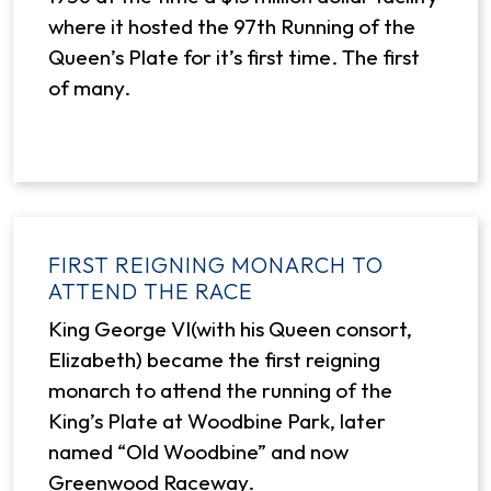
where it hosted the 97th Running of the
Queen’s Plate for it’s first time. The first
of many.
FIRST REIGNING MONARCH TO
ATTEND THE RACE
King George VI(with his Queen consort,
Elizabeth) became the first reigning
monarch to attend the running of the
King’s Plate at Woodbine Park, later
named “Old Woodbine” and now
Greenwood Raceway.