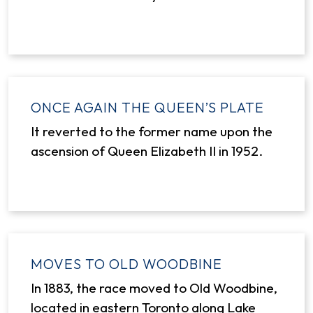
ONCE AGAIN THE QUEEN’S PLATE
It reverted to the former name upon the
ascension of Queen Elizabeth II in 1952.
MOVES TO OLD WOODBINE
In 1883, the race moved to Old Woodbine,
located in eastern Toronto along Lake