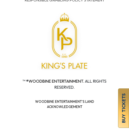
RESPONSIBLE GAMBLING POLICY STATEMENT
™ ®
WOODBINE ENTERTAINMENT.
ALL RIGHTS
RESERVED.
BUY TICKETS
WOODBINE ENTERTAINMENT'S LAND
ACKNOWLEDGEMENT