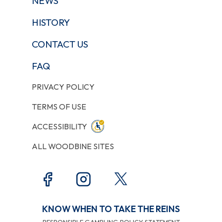
NEWS
HISTORY
CONTACT US
FAQ
PRIVACY POLICY
TERMS OF USE
ACCESSIBILITY
ALL WOODBINE SITES
KNOW WHEN TO TAKE THE REINS