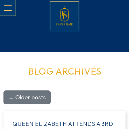
Skip to main content
BLOG ARCHIVES
←
Older posts
QUEEN ELIZABETH ATTENDS A 3RD