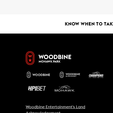
b
s
l
o
A
o
p
k
p
KNOW WHEN TO TAKE
Woodbine Entertainment's Land