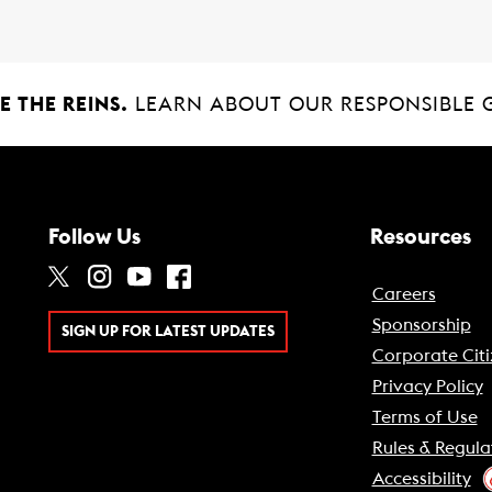
 THE REINS.
LEARN ABOUT OUR RESPONSIBLE 
Follow Us
Resources
Careers
Sponsorship
SIGN UP FOR LATEST UPDATES
Corporate Citi
Privacy Policy
Terms of Use
Rules & Regula
Accessibility