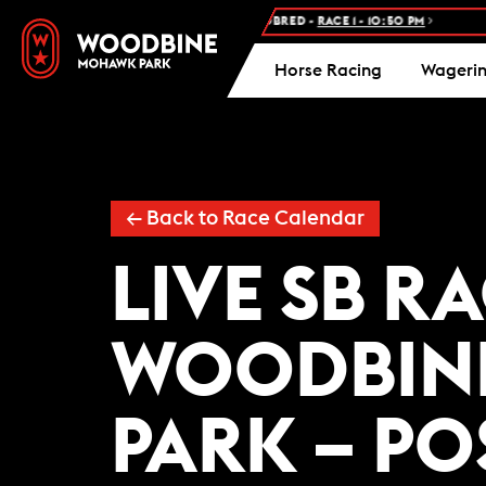
NEXT RACE: WOODBINE STANDARDBRED -
RACE 1 - 10:50 PM
F
Horse Racing
Wageri
← Back to Race Calendar
LIVE SB R
WOODBIN
PARK – PO