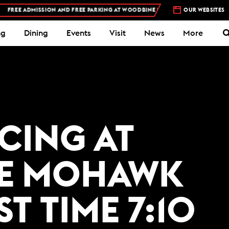
REE ADMISSION AND FREE PARKING AT WOODBINE MOHAWK PARK -
OUR WEBSITES
PLAN YOUR 
ng
Dining
Events
Visit
News
More
ACING AT
E MOHAWK
ST TIME 7:10