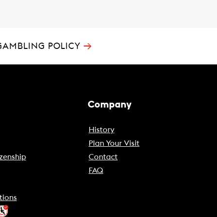
→
GAMBLING POLICY
Company
History
Plan Your Visit
zenship
Contact
FAQ
tions