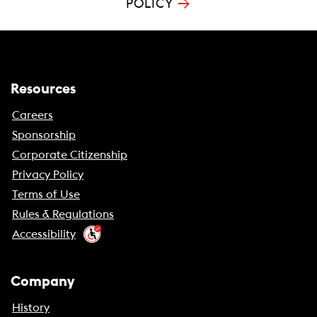
→
POLICY
Resources
Careers
Sponsorship
Corporate Citizenship
Privacy Policy
Terms of Use
Rules & Regulations
Accessibility
Company
History