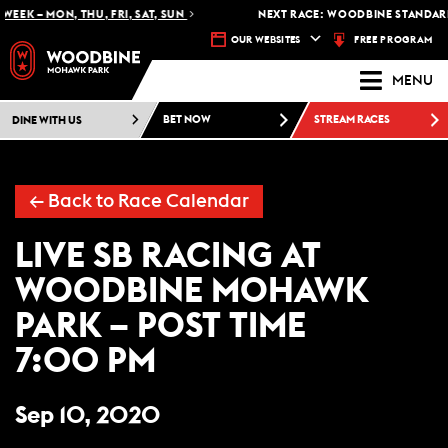
WEEK – MON, THU, FRI, SAT, SUN
NEXT RACE: WOODBINE STANDARD
FREE PROGRAM
OUR WEBSITES
MENU
DINE WITH US
BET NOW
STREAM RACES
← Back to Race Calendar
LIVE SB RACING AT
WOODBINE MOHAWK
PARK – POST TIME
7:00 PM
Sep 10, 2020