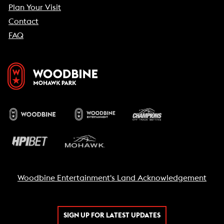
Plan Your Visit
Contact
FAQ
Woodbine Entertainment's Land Acknowledgement
SIGN UP FOR LATEST UPDATES