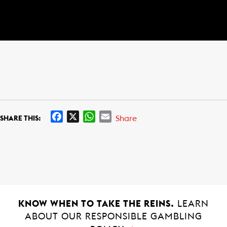
F
X
W
E
Share
SHARE THIS:
a
h
m
c
a
a
e
t
i
b
s
l
o
A
o
p
k
p
KNOW WHEN TO TAKE THE REINS.
LEARN
ABOUT OUR RESPONSIBLE GAMBLING