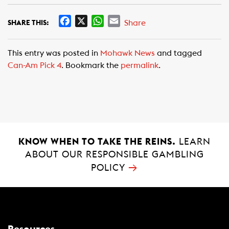
F
X
W
E
Share
SHARE THIS:
a
h
m
c
a
a
This entry was posted in
Mohawk News
and tagged
e
t
i
Can-Am Pick 4
. Bookmark the
permalink
.
b
s
l
o
A
o
p
k
p
KNOW WHEN TO TAKE THE REINS.
LEARN
ABOUT OUR RESPONSIBLE GAMBLING
→
POLICY