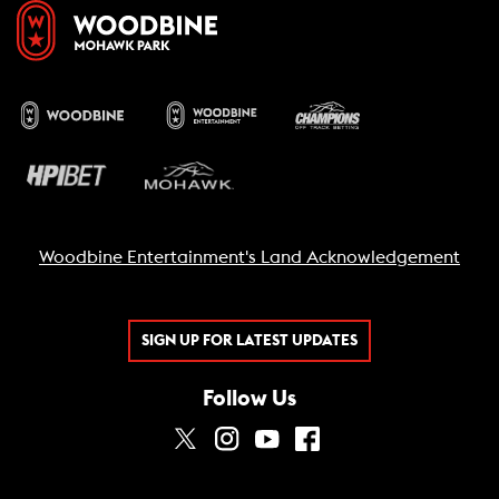
Woodbine Entertainment's Land Acknowledgement
SIGN UP FOR LATEST UPDATES
Follow Us