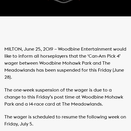
MILTON, June 25, 2019 – Woodbine Entertainment would
like to inform all horseplayers that the ‘Can-Am Pick 4’
wager between Woodbine Mohawk Park and The
Meadowlands has been suspended for this Friday (June
28).
The one-week suspension of the wager is due to a
change to this Friday’s post time at Woodbine Mohawk
Park and a 14-race card at The Meadowlands.
The wager is scheduled to resume the following week on
Friday, July 5.