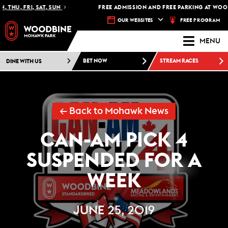
 THU, FRI, SAT, SUN
FREE ADMISSION AND FREE PARKING AT WOOD
FREE PROGRAM
OUR WEBSITES
MENU
DINE WITH US
BET NOW
STREAM RACES
← Back to Mohawk News
CAN-AM PICK 4
SUSPENDED FOR A
WEEK
JUNE 25, 2019