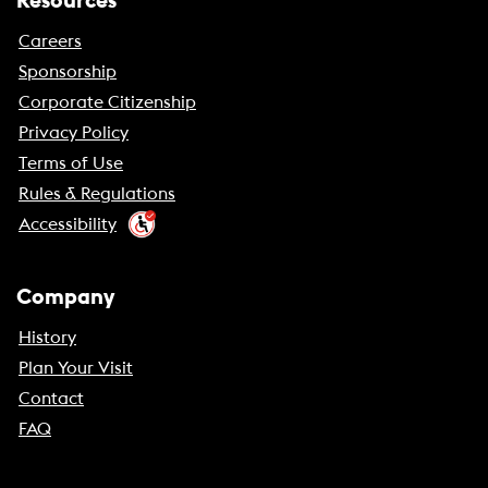
Resources
Careers
Sponsorship
Corporate Citizenship
Privacy Policy
Terms of Use
Rules & Regulations
Accessibility
Company
History
Plan Your Visit
Contact
FAQ