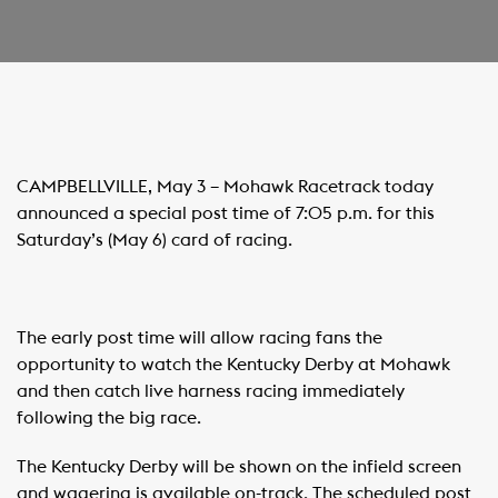
CAMPBELLVILLE, May 3 – Mohawk Racetrack today
announced a special post time of 7:05 p.m. for this
Saturday’s (May 6) card of racing.
The early post time will allow racing fans the
opportunity to watch the Kentucky Derby at Mohawk
and then catch live harness racing immediately
following the big race.
The Kentucky Derby will be shown on the infield screen
and wagering is available on-track. The scheduled post