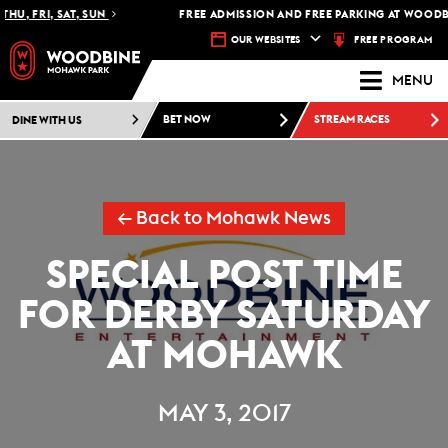
HU, FRI, SAT, SUN
FREE ADMISSION AND FREE PARKING AT WOODBI
FREE PROGRAM
OUR WEBSITES
MENU
DINE WITH US
BET NOW
STREAM RACES
← Back to Mohawk News
SPECIAL POST TIME
FOR DERBY SATURDAY
AT MOHAWK
MAY 3, 2017