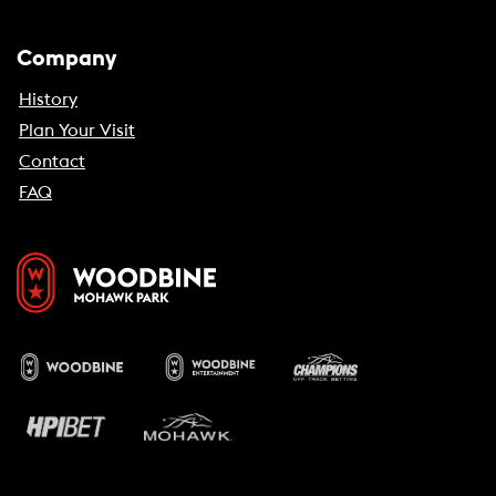
Company
History
Plan Your Visit
Contact
FAQ