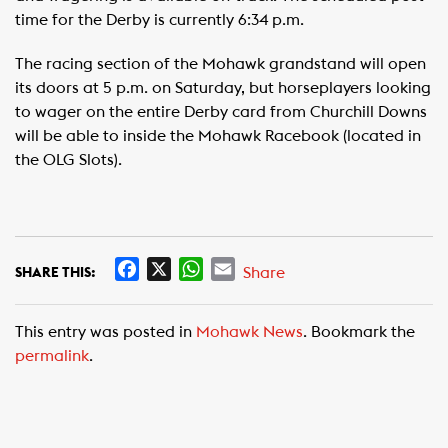
time for the Derby is currently 6:34 p.m.
The racing section of the Mohawk grandstand will open
its doors at 5 p.m. on Saturday, but horseplayers looking
to wager on the entire Derby card from Churchill Downs
will be able to inside the Mohawk Racebook (located in
the OLG Slots).
F
X
W
E
Share
SHARE THIS:
a
h
m
c
a
a
This entry was posted in
Mohawk News
. Bookmark the
e
t
i
permalink
.
b
s
l
o
A
o
p
k
p