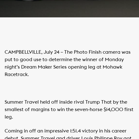
CAMPBELLVILLE, July 24 – The Photo Finish camera was
put to good use to determine the winner of Monday
night’s Dream Maker Series opening leg at Mohawk
Racetrack.
Summer Travel held off inside rival Trump That by the
smallest of margins to win the seven-horse $14,000 first
leg.
Coming in off an impressive 1:51.4 victory in his career
debut, Summer Travel and driver Louis Philippe Roy got