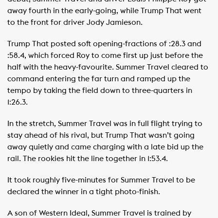
away fourth in the early-going, while Trump That went
to the front for driver Jody Jamieson.
Trump That posted soft opening-fractions of :28.3 and
:58.4, which forced Roy to come first up just before the
half with the heavy-favourite. Summer Travel cleared to
command entering the far turn and ramped up the
tempo by taking the field down to three-quarters in
1:26.3.
In the stretch, Summer Travel was in full flight trying to
stay ahead of his rival, but Trump That wasn’t going
away quietly and came charging with a late bid up the
rail. The rookies hit the line together in 1:53.4.
It took roughly five-minutes for Summer Travel to be
declared the winner in a tight photo-finish.
A son of Western Ideal, Summer Travel is trained by