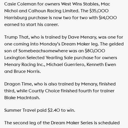
Casie Coleman for owners West Wins Stables, Mac
Nichol and Calhoun Racing Limited. The $35,000
Harrisburg purchase is now two for two with $14,000
earned to start his career.
Trump That, who is trained by Dave Menary, was one for
one coming into Monday’s Dream Maker leg. The gelded
son of Somebeachsomewhere was an $80,000
Lexington Selected Yearling Sale purchase for owners
Menary Racing Inc., Michael Guerriero, Kenneth Ewen
and Bruce Norris.
Dragon Time, who is also trained by Menary, finished
third, while Courtly Choice finished fourth for trainer
Blake MacIntosh.
Summer Travel paid $2.40 to win.
The second leg of the Dream Maker Series is scheduled