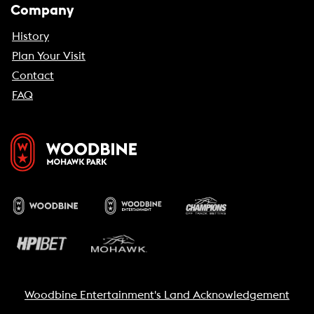
Company
History
Plan Your Visit
Contact
FAQ
Woodbine Entertainment's Land Acknowledgement