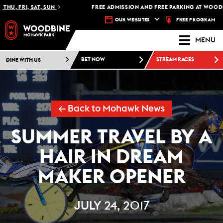
HU, FRI, SAT, SUN
FREE ADMISSION AND FREE PARKING AT WOODBI
FREE PROGRAM
OUR WEBSITES
MENU
DINE WITH US
BET NOW
STREAM RACES
← Back to Mohawk News
SUMMER TRAVEL BY A
HAIR IN DREAM
MAKER OPENER
JULY 24, 2017