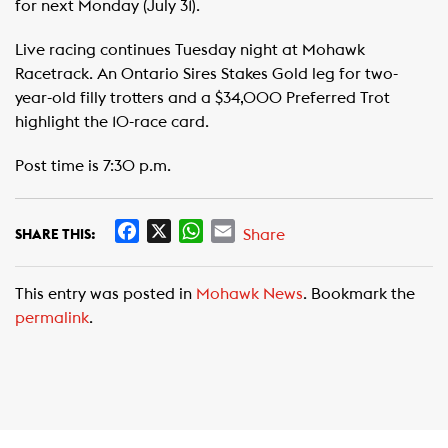
for next Monday (July 31).
Live racing continues Tuesday night at Mohawk
Racetrack. An Ontario Sires Stakes Gold leg for two-
year-old filly trotters and a $34,000 Preferred Trot
highlight the 10-race card.
Post time is 7:30 p.m.
F
X
W
E
Share
SHARE THIS:
a
h
m
c
a
a
This entry was posted in
Mohawk News
. Bookmark the
e
t
i
permalink
.
b
s
l
o
A
o
p
k
p