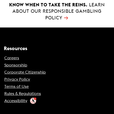
KNOW WHEN TO TAKE THE REINS.
LEARN
ABOUT OUR RESPONSIBLE GAMBLING
→
POLICY
Resources
Careers
Sponsorship
Corporate Citizenship
Privacy Policy
Terms of Use
Rules & Regulations
Accessibility