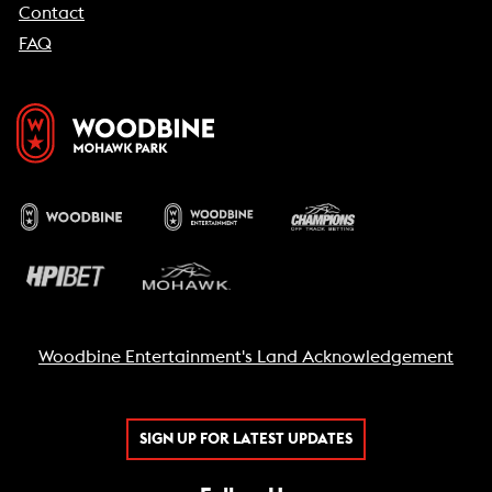
Contact
FAQ
Woodbine Entertainment's Land Acknowledgement
SIGN UP FOR LATEST UPDATES