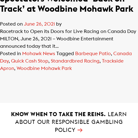
Track’ at Woodbine Mohawk Park
Posted on
June 26, 2021
by
Racetrack to Open its Doors for Live Racing on Canada Day
MILTON, June 26, 2021 – Woodbine Entertainment
announced today that it…
Posted in
Mohawk News
Tagged
Barbeque Patio
,
Canada
Day
,
Quick Cash Stop
,
Standardbred Racing
,
Trackside
Apron
,
Woodbine Mohawk Park
KNOW WHEN TO TAKE THE REINS.
LEARN
ABOUT OUR RESPONSIBLE GAMBLING
→
POLICY