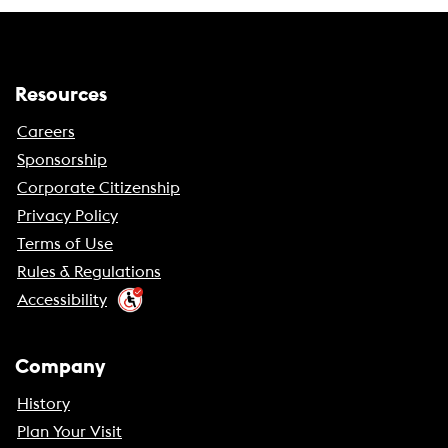
Resources
Careers
Sponsorship
Corporate Citizenship
Privacy Policy
Terms of Use
Rules & Regulations
Accessibility
Company
History
Plan Your Visit