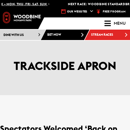
 – MON, THU, FRI, SAT, SUN
NEXT RACE: WOODBINE STANDARDBRED
FREE PROGRAM
OUR WEBSITES
MENU
DINE WITH US
BET NOW
STREAM RACES
TRACKSIDE APRON
Spectators Welcomed ‘Back on