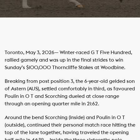
Toronto, May 3, 2026— Winter-raced G T Five Hundred,
rallied gamely and was up in the final strides to win
Sunday’s $100,000 Thorncliffe Stakes at Woodbine.
Breaking from post position 3, the 6-year-old gelded son
of Astern (AUS), settled comfortably in third, as favoured
Poulin in O T and Scorching dueled at close range
through an opening quarter mile in 21:62. ​ ​ ​
Around the bend Scorching (inside) and Poulin in O T
(outside), continued their personal match race hitting the
top of the lane together, having traveled the opening