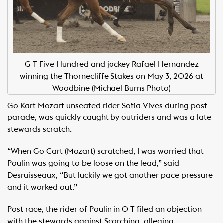
G T Five Hundred and jockey Rafael Hernandez
winning the Thornecliffe Stakes on May 3, 2026 at
Woodbine (Michael Burns Photo)
Go Kart Mozart unseated rider Sofia Vives during post
parade, was quickly caught by outriders and was a late
stewards scratch. ​
“When Go Cart (Mozart) scratched, I was worried that
Poulin was going to be loose on the lead,” said
Desruisseaux, “But luckily we got another pace pressure
and it worked out.” ​
Post race, the rider of Poulin in O T filed an objection
with the stewards against Scorching, alleging