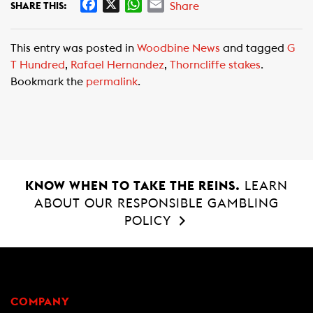
F
X
W
E
Share
SHARE THIS:
a
h
m
c
a
a
This entry was posted in
Woodbine News
and tagged
G
e
t
i
T Hundred
,
Rafael Hernandez
,
Thorncliffe stakes
.
b
s
l
Bookmark the
permalink
.
o
A
o
p
k
p
KNOW WHEN TO TAKE THE REINS.
LEARN
ABOUT OUR RESPONSIBLE GAMBLING
POLICY
COMPANY