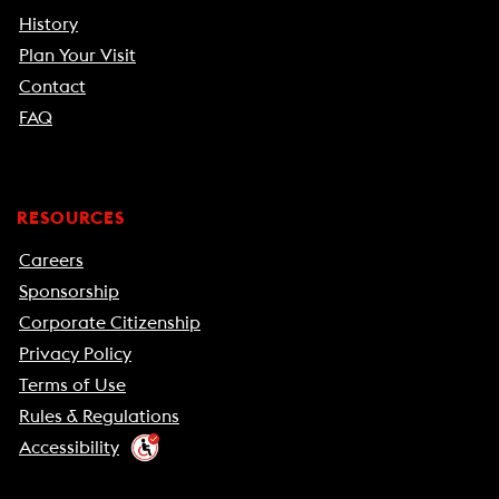
History
Plan Your Visit
Contact
FAQ
RESOURCES
Careers
Sponsorship
Corporate Citizenship
Privacy Policy
Terms of Use
Rules & Regulations
Accessibility