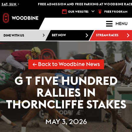
T, SUN
FREE ADMISSION AND FREE PARKING AT WOODBINE RACETRA
FREE PROGRAM
OUR WEBSITES
MENU
DINE WITH US
BET NOW
STREAM RACES
← Back to Woodbine News
G T FIVE HUNDRED
RALLIES IN
THORNCLIFFE STAKES
MAY 3, 2026