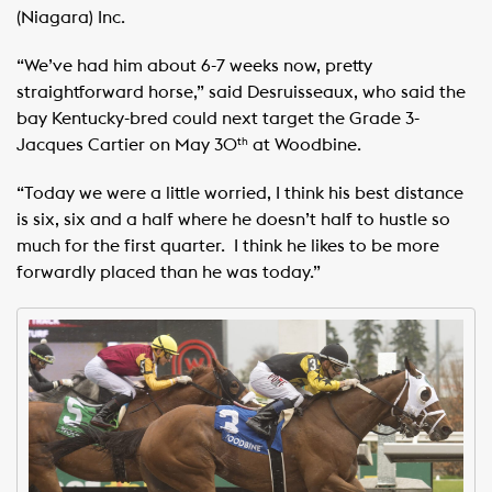
(Niagara) Inc. ​ ​
“We’ve had him about 6-7 weeks now, pretty
straightforward horse,” said Desruisseaux, who said the
bay Kentucky-bred could next target the Grade 3-
Jacques Cartier on May 30
at Woodbine. ​ ​
th
“Today we were a little worried, I think his best distance
is six, six and a half where he doesn’t half to hustle so
much for the first quarter. ​ I think he likes to be more
forwardly placed than he was today.”