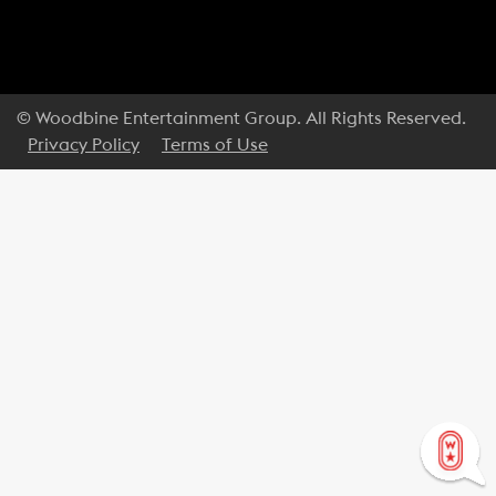
© Woodbine Entertainment Group. All Rights Reserved.
Privacy Policy
Terms of Use