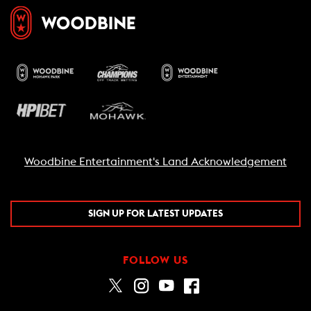
Woodbine Entertainment's Land Acknowledgement
SIGN UP FOR LATEST UPDATES
FOLLOW US