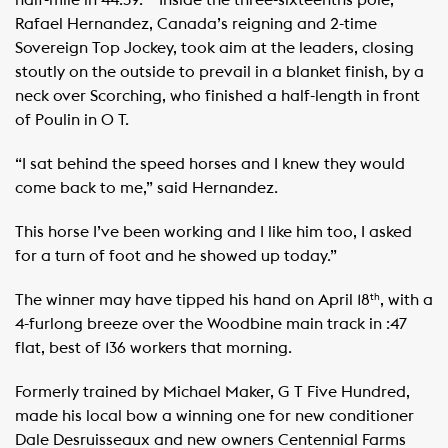
half-mile in 44:39. ​ ​ ​ Inside the three-sixteenths pole,
Rafael Hernandez, Canada’s reigning and 2-time
Sovereign Top Jockey, took aim at the leaders, closing
stoutly on the outside to prevail in a blanket finish, by a
neck over Scorching, who finished a half-length in front
of Poulin in O T. ​ ​
“I sat behind the speed horses and I knew they would
come back to me,” said Hernandez.
This horse I’ve been working and I like him too, I asked
for a turn of foot and he showed up today.” ​
The winner may have tipped his hand on April 18
, with a
th
4-furlong breeze over the Woodbine main track in :47
flat, best of 136 workers that morning.
Formerly trained by Michael Maker, G T Five Hundred,
made his local bow a winning one for new conditioner
Dale Desruisseaux and new owners Centennial Farms