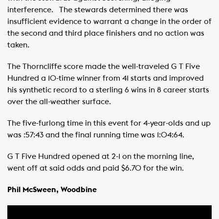
interference. ​ ​ The stewards determined there was
insufficient evidence to warrant a change in the order of
the second and third place finishers and no action was
taken. ​ ​ ​
The Thorncliffe score made the well-traveled G T Five
Hundred a 10-time winner from 41 starts and improved
his synthetic record to a sterling 6 wins in 8 career starts
over the all-weather surface. ​ ​
The five-furlong time in this event for 4-year-olds and up
was :57:43 and the final running time was 1:04:64.
G T Five Hundred opened at 2-1 on the morning line,
went off at said odds and paid $6.70 for the win. ​ ​ ​
Phil McSween, Woodbine