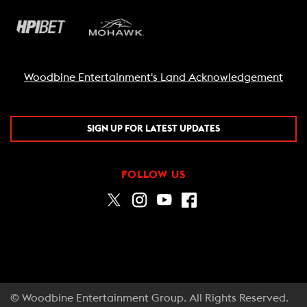
Woodbine Entertainment's Land Acknowledgement
SIGN UP FOR LATEST UPDATES
FOLLOW US
© Woodbine Entertainment Group. All Rights Reserved.