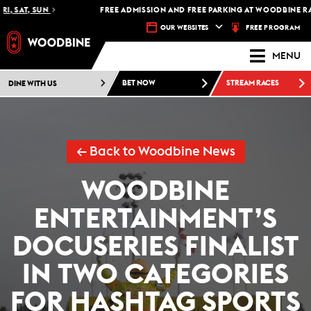
, SAT, SUN
FREE ADMISSION AND FREE PARKING AT WOODBINE RACE
FREE PROGRAM
OUR WEBSITES
MENU
DINE WITH US
BET NOW
STREAM RACES
← Back to Woodbine News
WOODBINE
ENTERTAINMENT’S
DOCUSERIES FINALIST
IN TWO CATEGORIES
FOR HASHTAG SPORTS