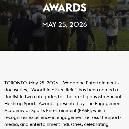
AWARDS
MAY 25, 2026
TORONTO, May 25, 2026— Woodbine Entertainment’s
docuseries, “Woodbine: Free Rein”, has been named a
finalist in two categories for the prestigious 8th Annual
Hashtag Sports Awards, presented by The Engagement
Academy of Sports Entertainment (EASE), which
recognizes excellence in engagement across the sports,
media, and entertainment industries, celebrating