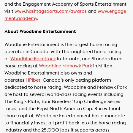
and the Engagement Academy of Sports Entertainment,
visit
www.hashtagsports.com/awards
and
www.engage
ment.academy
.
About Woodbine Entertainment
Woodbine Entertainment is the largest horse racing
operator in Canada, with Thoroughbred horse racing
at
Woodbine Racetrack
in Toronto, and Standardbred
horse racing at
Woodbine Mohawk Park
in Milton.
Woodbine Entertainment also owns and
operates
HPIbet
, Canada’s only betting platform
dedicated to horse racing. Woodbine and Mohawk Park
are host to several world-class racing events including
The King’s Plate, four Breeders’ Cup Challenge Series
races, and the Pepsi North America Cup. Run without
share capital, Woodbine Entertainment has a mandate
to financially invest all profit back into the horse racing
industry and the 25,000 jobs it supports across