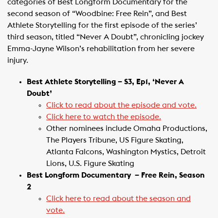
categories of Best Longform Documentary for the
second season of “Woodbine: Free Rein”, and Best
Athlete Storytelling for the first episode of the series’
third season, titled “Never A Doubt”, chronicling jockey
Emma-Jayne Wilson’s rehabilitation from her severe
injury. ​
Best Athlete Storytelling – S3, Ep1, ‘Never A
Doubt’
Click to read about the episode and vote.
Click here to watch the episode.
Other nominees include Omaha Productions,
The Players Tribune, US Figure Skating,
Atlanta Falcons, Washington Mystics, Detroit
Lions, U.S. Figure Skating
Best Longform Documentary ​ – Free Rein, Season
2
Click here to read about the season and
vote.