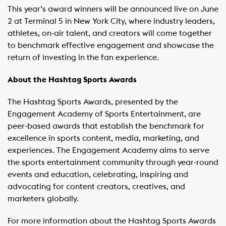
This year’s award winners will be announced live on June
2 at Terminal 5 in New York City, where industry leaders,
athletes, on-air talent, and creators will come together
to benchmark effective engagement and showcase the
return of investing in the fan experience.
About the Hashtag Sports Awards
The Hashtag Sports Awards, presented by the
Engagement Academy of Sports Entertainment, are
peer-based awards that establish the benchmark for
excellence in sports content, media, marketing, and
experiences. The Engagement Academy aims to serve
the sports entertainment community through year-round
events and education, celebrating, inspiring and
advocating for content creators, creatives, and
marketers globally.
For more information about the Hashtag Sports Awards