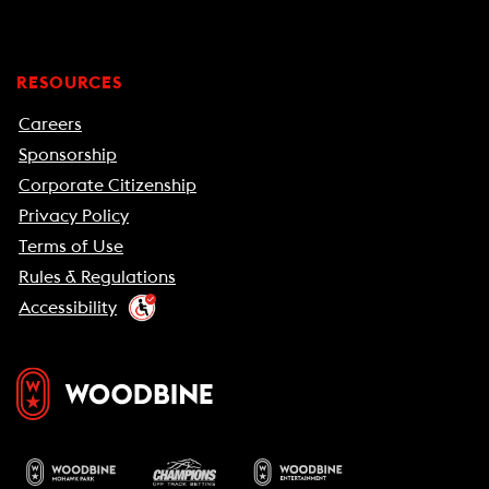
RESOURCES
Careers
Sponsorship
Corporate Citizenship
Privacy Policy
Terms of Use
Rules & Regulations
Accessibility