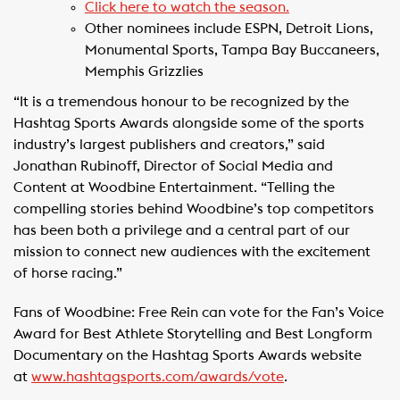
Click here to watch the season.
Other nominees include ESPN, Detroit Lions,
Monumental Sports, Tampa Bay Buccaneers,
Memphis Grizzlies
“It is a tremendous honour to be recognized by the
Hashtag Sports Awards alongside some of the sports
industry’s largest publishers and creators,” said
Jonathan Rubinoff, Director of Social Media and
Content at Woodbine Entertainment. “Telling the
compelling stories behind Woodbine’s top competitors
has been both a privilege and a central part of our
mission to connect new audiences with the excitement
of horse racing.”
Fans of Woodbine: Free Rein can vote for the Fan’s Voice
Award for Best Athlete Storytelling and Best Longform
Documentary on the Hashtag Sports Awards website
at
www.hashtagsports.com/awards/vote
.