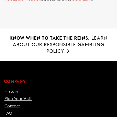
o
A
o
p
k
p
KNOW WHEN TO TAKE THE REINS.
LEARN
ABOUT OUR RESPONSIBLE GAMBLING
POLICY
COMPANY
History
Plan Your Visit
Contact
FAQ