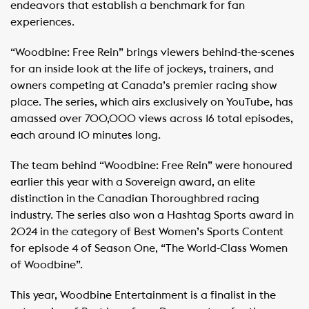
endeavors that establish a benchmark for fan
experiences.
“Woodbine: Free Rein” brings viewers behind-the-scenes
for an inside look at the life of jockeys, trainers, and
owners competing at Canada’s premier racing show
place. The series, which airs exclusively on YouTube, has
amassed over 700,000 views across 16 total episodes,
each around 10 minutes long.
The team behind “Woodbine: Free Rein” were honoured
earlier this year with a Sovereign award, an elite
distinction in the Canadian Thoroughbred racing
industry. The series also won a Hashtag Sports award in
2024 in the category of Best Women’s Sports Content
for episode 4 of Season One, “The World-Class Women
of Woodbine”.
This year, Woodbine Entertainment is a finalist in the