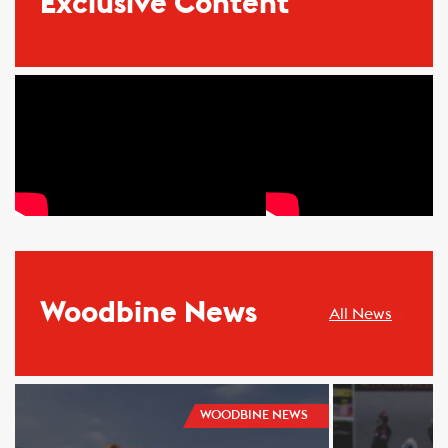
Exclusive Content
Woodbine News
All News
WOODBINE NEWS