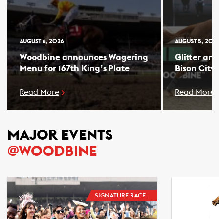
AUGUST 6, 2026
AUGUST 5, 202
Woodbine announces Wagering
Glitter and
Menu for 167th King’s Plate
Bison City
Read More
Read More
MAJOR EVENTS
@WOODBINE
King’s Plate Photo
Turf Champio
SIGNATURE RACE