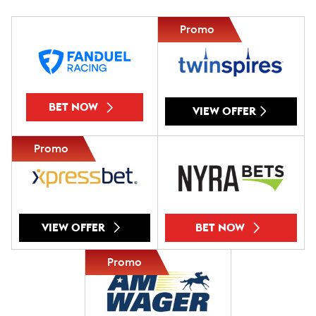
BET NOW
VIEW OFFER
VIEW OFFER
BET NOW