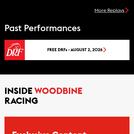
More Replays
Past Performances
FREE DRFs - AUGUST 2, 2026
INSIDE
WOODBINE
RACING