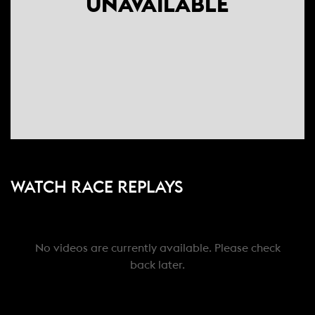
UNAVAILABLE
WATCH RACE REPLAYS
No videos are currently available. Please check
back later.