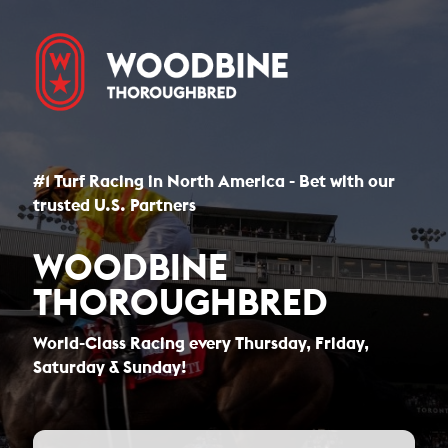
#1 Turf Racing in North America - Bet with our
trusted U.S. Partners
WOODBINE
THOROUGHBRED
World-Class Racing every Thursday, Friday,
Saturday & Sunday!