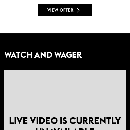
VIEW OFFER
WATCH AND WAGER
LIVE VIDEO IS CURRENTLY