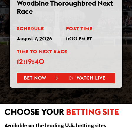
Woodbine Thoroughbred Next
Race
SCHEDULE
POST TIME
August 7, 2026
1:00 PM ET
TIME TO NEXT RACE
12:19:40
BET NOW
WATCH LIVE
CHOOSE YOUR
BETTING SITE
Available on the leading U.S. betting sites