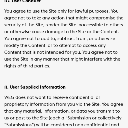
10. User Conduct
You agree to use the Site only for lawful purposes. You
agree not to take any action that might compromise the
security of the Site, render the Site inaccessible to others
or otherwise cause damage to the Site or the Content.
You agree not to add to, subtract from, or otherwise
modify the Content, or to attempt to access any
Content that is not intended for you. You agree not to
use the Site in any manner that might interfere with the
rights of third parties.
11. User Supplied Information
WEG does not want to receive confidential or
proprietary information from you via the Site. You agree
that any material, information, or data you transmit to
us or post to the Site (each a “Submission or collectively
“Submissions”) will be considered non confidential and