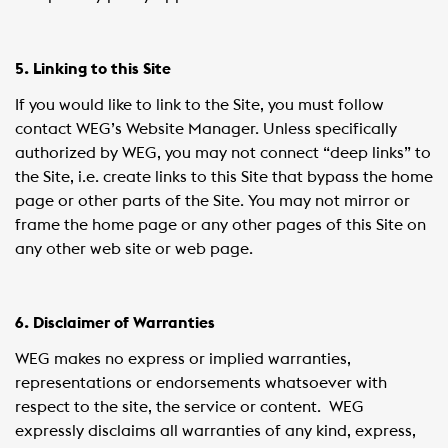
5. Linking to this Site
If you would like to link to the Site, you must follow
contact WEG’s Website Manager. Unless specifically
authorized by WEG, you may not connect “deep links” to
the Site, i.e. create links to this Site that bypass the home
page or other parts of the Site. You may not mirror or
frame the home page or any other pages of this Site on
any other web site or web page.
6. Disclaimer of Warranties
WEG makes no express or implied warranties,
representations or endorsements whatsoever with
respect to the site, the service or content. WEG
expressly disclaims all warranties of any kind, express,