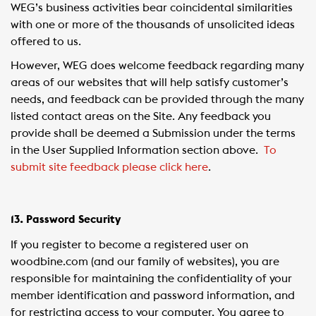
WEG’s business activities bear coincidental similarities
with one or more of the thousands of unsolicited ideas
offered to us.
However, WEG does welcome feedback regarding many
areas of our websites that will help satisfy customer’s
needs, and feedback can be provided through the many
listed contact areas on the Site. Any feedback you
provide shall be deemed a Submission under the terms
in the User Supplied Information section above.
To
submit site feedback please click here
.
13. Password Security
If you register to become a registered user on
woodbine.com (and our family of websites), you are
responsible for maintaining the confidentiality of your
member identification and password information, and
for restricting access to your computer. You agree to