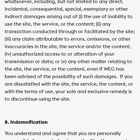
whatsoever, including, but not limited to any direct,
incidental, consequential, special, exemplary or other
indirect damages arising out of (i) the use of inability to
use the site, the service, or the content; (ii) any
transaction conducted through or facilitated by the site;
(iii) any claim attributable to errors, omissions, or other
inaccuracies in the site, the service and/or the content;
(iv) unauthorized access to or alteration of your
transmission or data; or (v) any other matter relating to
the site, the service, or the content, even if WEG has
been advised of the possibility of such damages. If you
are dissatisfied with the site, the service, the content, or
with the terms of use, your sole and exclusive remedy is
to discontinue using the site.
8. Indemnification
You understand and agree that you are personally