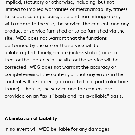
implied, statutory or otherwise, including, but not
limited to implied warranties or merchantability, fitness
for a particular purpose, title and non-infringement,
with regard to the site, the service, the content, and any
product or service furnished or to be furnished via the
site. WEG does not warrant that the functions
performed by the site or the service will be
uninterrupted, timely, secure (unless stated) or error-
free, or that defects in the site or the service will be
corrected. WEG does not warrant the accuracy or
completeness of the content, or that any errors in the
content will be correct (or corrected in a particular time
frame). The site, the service and the content are
provided on an “as is” basis and “as available” basis.
7. Limitation of Liability
In no event will WEG be liable for any damages