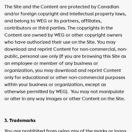
The Site and the Content are protected by Canadian
and/or foreign copyright and intellectual property laws,
and belong to WEG or its partners, affiliates,
contributors or third parties. The copyrights in the
Content are owned by WEG or other copyright owners
who have authorized their use on the Site. You may
download and reprint Content for non-commercial, non-
public, personal use only (If you are browsing this Site as
an employee or member of any business or
organization, you may download and reprint Content
only for educational or other non-commercial purposes
within your business or organization, except as
otherwise permitted by WEG). You may not manipulate
or alter in any way images or other Content on the Site.
3. Trademarks
You are prohibited from using any of the marks or logos