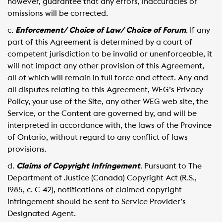
however, guarantee that any errors, inaccuracies or
omissions will be corrected.
c.
Enforcement/ Choice of Law/ Choice of Forum
. If any
part of this Agreement is determined by a court of
competent jurisdiction to be invalid or unenforceable, it
will not impact any other provision of this Agreement,
all of which will remain in full force and effect. Any and
all disputes relating to this Agreement, WEG’s Privacy
Policy, your use of the Site, any other WEG web site, the
Service, or the Content are governed by, and will be
interpreted in accordance with, the laws of the Province
of Ontario, without regard to any conflict of laws
provisions.
d.
Claims of Copyright Infringement
. Pursuant to The
Department of Justice (Canada) Copyright Act (R.S.,
1985, c. C-42), notifications of claimed copyright
infringement should be sent to Service Provider’s
Designated Agent.