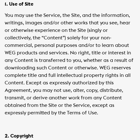
1. Use of Site
You may use the Service, the Site, and the information,
writings, images and/or other works that you see, hear
or otherwise experience on the Site (singly or
collectively, the “Content”) solely for your non-
commercial, personal purposes and/or to learn about
WEG products and services. No right, title or interest in
any Content is transferred to you, whether as a result of
downloading such Content or otherwise. WEG reserves
complete title and full intellectual property rights in all
Content. Except as expressly authorized by this
Agreement, you may not use, alter, copy, distribute,
transmit, or derive another work from any Content
obtained from the Site or the Service, except as
expressly permitted by the Terms of Use.
2. Copyright