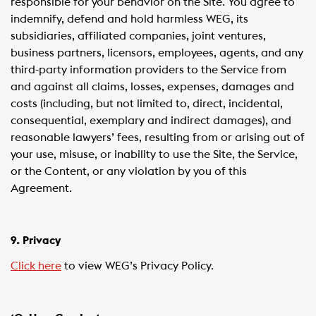
responsible for your behavior on the Site. You agree to
indemnify, defend and hold harmless WEG, its
subsidiaries, affiliated companies, joint ventures,
business partners, licensors, employees, agents, and any
third-party information providers to the Service from
and against all claims, losses, expenses, damages and
costs (including, but not limited to, direct, incidental,
consequential, exemplary and indirect damages), and
reasonable lawyers’ fees, resulting from or arising out of
your use, misuse, or inability to use the Site, the Service,
or the Content, or any violation by you of this
Agreement.
9. Privacy
Click here
to view WEG’s Privacy Policy.