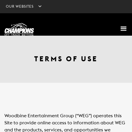
OUR WEBSITES
TERMS OF USE
Woodbine Entertainment Group (“WEG”) operates this
Site to provide online access to information about WEG
and the products, services, and opportunities we