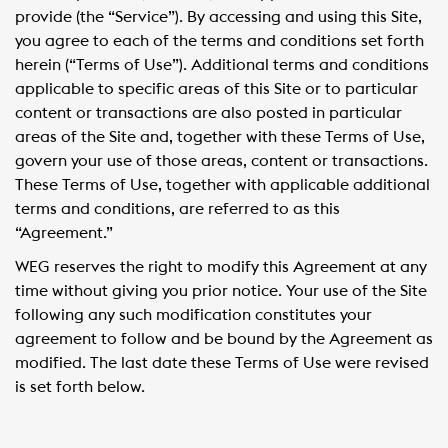
provide (the “Service”). By accessing and using this Site,
you agree to each of the terms and conditions set forth
herein (“Terms of Use”). Additional terms and conditions
applicable to specific areas of this Site or to particular
content or transactions are also posted in particular
areas of the Site and, together with these Terms of Use,
govern your use of those areas, content or transactions.
These Terms of Use, together with applicable additional
terms and conditions, are referred to as this
“Agreement.”
WEG reserves the right to modify this Agreement at any
time without giving you prior notice. Your use of the Site
following any such modification constitutes your
agreement to follow and be bound by the Agreement as
modified. The last date these Terms of Use were revised
is set forth below.