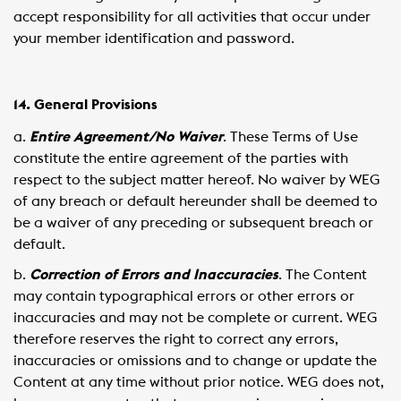
accept responsibility for all activities that occur under
your member identification and password.
14. General Provisions
a.
Entire Agreement/No Waiver
. These Terms of Use
constitute the entire agreement of the parties with
respect to the subject matter hereof. No waiver by WEG
of any breach or default hereunder shall be deemed to
be a waiver of any preceding or subsequent breach or
default.
b.
Correction of Errors and Inaccuracies
. The Content
may contain typographical errors or other errors or
inaccuracies and may not be complete or current. WEG
therefore reserves the right to correct any errors,
inaccuracies or omissions and to change or update the
Content at any time without prior notice. WEG does not,