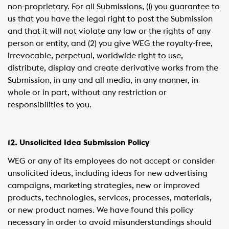
non-proprietary. For all Submissions, (1) you guarantee to
us that you have the legal right to post the Submission
and that it will not violate any law or the rights of any
person or entity, and (2) you give WEG the royalty-free,
irrevocable, perpetual, worldwide right to use,
distribute, display and create derivative works from the
Submission, in any and all media, in any manner, in
whole or in part, without any restriction or
responsibilities to you.
12. Unsolicited Idea Submission Policy
WEG or any of its employees do not accept or consider
unsolicited ideas, including ideas for new advertising
campaigns, marketing strategies, new or improved
products, technologies, services, processes, materials,
or new product names. We have found this policy
necessary in order to avoid misunderstandings should