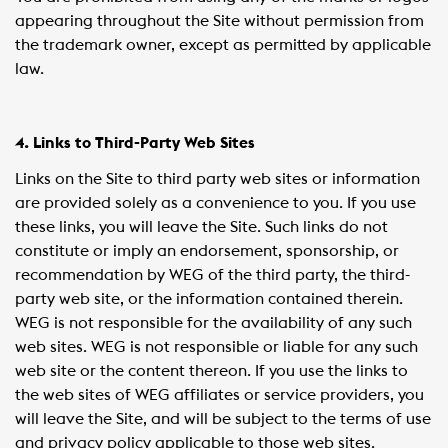
appearing throughout the Site without permission from
the trademark owner, except as permitted by applicable
law.
4. Links to Third-Party Web Sites
Links on the Site to third party web sites or information
are provided solely as a convenience to you. If you use
these links, you will leave the Site. Such links do not
constitute or imply an endorsement, sponsorship, or
recommendation by WEG of the third party, the third-
party web site, or the information contained therein.
WEG is not responsible for the availability of any such
web sites. WEG is not responsible or liable for any such
web site or the content thereon. If you use the links to
the web sites of WEG affiliates or service providers, you
will leave the Site, and will be subject to the terms of use
and privacy policy applicable to those web sites.