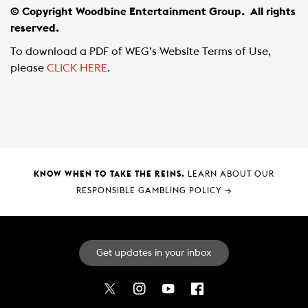
© Copyright Woodbine Entertainment Group.
All rights
reserved.
To download a PDF of WEG’s Website Terms of Use,
please
CLICK HERE
.
KNOW WHEN TO TAKE THE REINS.
LEARN ABOUT OUR
RESPONSIBLE GAMBLING POLICY
→
Get updates in your inbox