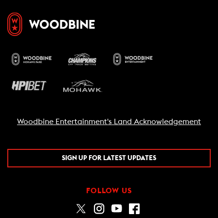
Woodbine Entertainment's Land Acknowledgement
SIGN UP FOR LATEST UPDATES
FOLLOW US