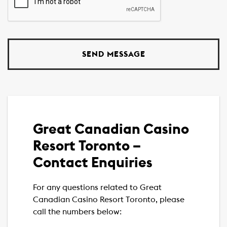
Great Canadian Casino
Resort Toronto –
Contact Enquiries
For any questions related to Great
Canadian Casino Resort Toronto, please
call the numbers below: