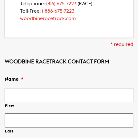
Telephone:
(416) 675-7223
(RACE)
Toll-Free:
1-888-675-7223
woodbineracetrack.com
* required
WOODBINE RACETRACK CONTACT FORM
Name
*
First
Last