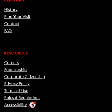
COMPANY
History
Plan Your Visit
Contact
FAQ
RESOURCES
Careers
Sponsorship
Corporate Citizenship
Privacy Policy
Terms of Use
Rules & Regulations
Accessibility