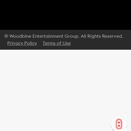
© Woodbine Entertainment Group. All Rights Reserved.
Privacy Policy
Terms of Use