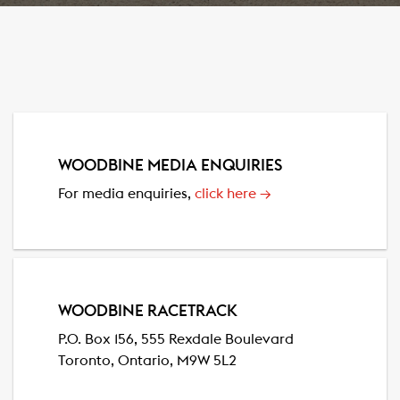
WOODBINE MEDIA ENQUIRIES
For media enquiries,
click here
→
WOODBINE RACETRACK
P.O. Box 156, 555 Rexdale Boulevard
Toronto, Ontario, M9W 5L2