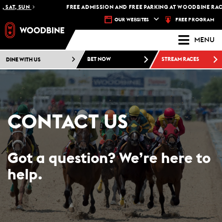
SAT, SUN
FREE ADMISSION AND FREE PARKING AT WOODBINE RACET
FREE PROGRAM
OUR WEBSITES
MENU
DINE WITH US
BET NOW
STREAM RACES
CONTACT US
Got a question? We’re here to
help.