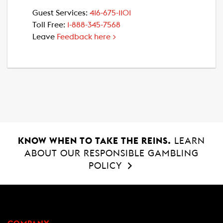
Guest Services:
416-675-1101
Toll Free:
1-888-345-7568
Leave
Feedback here >
KNOW WHEN TO TAKE THE REINS.
LEARN
ABOUT OUR RESPONSIBLE GAMBLING
POLICY