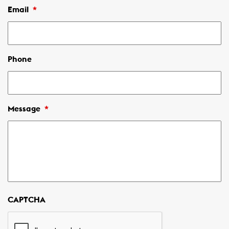
Email
*
Phone
Message
*
CAPTCHA