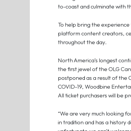
to-coast and culminate with t
To help bring the experience
platform content creators, ce
throughout the day.
North America’s longest conti
the first jewel of the OLG Ca
postponed as a result of the
COVID-19, Woodbine Entertain
All ticket purchasers will be p
“We are very much looking for
in tradition and has a history 
unfortunate we can’t welcome 