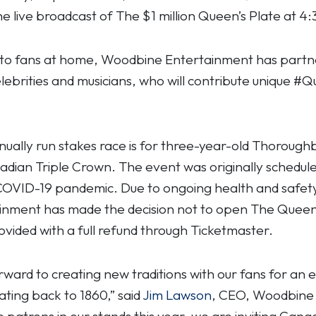
he live broadcast of The $1 million Queen’s Plate at 
 to fans at home, Woodbine Entertainment has partner
lebrities and musicians, who will contribute unique #
nually run stakes race is for three-year-old Thorough
nadian Triple Crown. The event was originally schedule
 COVID-19 pandemic. Due to ongoing health and safet
ment has made the decision not to open The Queen’s 
rovided with a full refund through Ticketmaster.
ward to creating new traditions with our fans for an 
dating back to 1860,” said
Jim Lawson
, CEO, Woodbine E
patrons in our stands this year, we are inviting Can