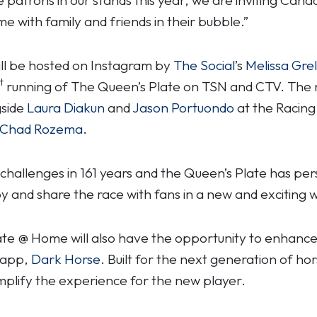
e with family and friends in their bubble.”
ll be hosted on Instagram by
The Social
’s
Melissa Gre
t
running of The Queen’s Plate on TSN and CTV. The 
gside
Laura Diakun
and
Jason Portuondo
at the Racing
Chad Rozema
.
hallenges in 161 years and the Queen’s Plate has per
joy and share the race with fans in a new and exciting w
ate @ Home will also have the opportunity to enhance
 app,
Dark Horse
. Built for the next generation of ho
 simplify the experience for the new player.