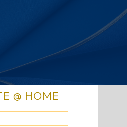
TE @ HOME