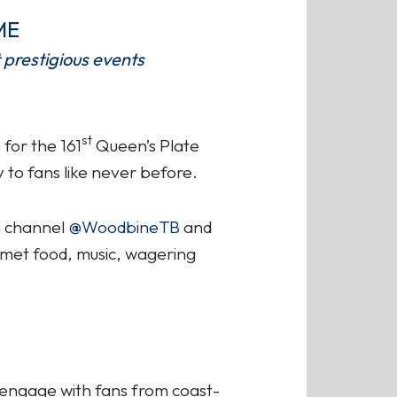
ME
 prestigious events
st
for the 161
Queen’s Plate
y to fans like never before.
am channel
@WoodbineTB
and
urmet food, music, wagering
 engage with fans from coast-