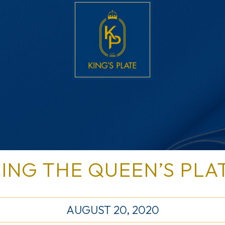
ING THE QUEEN’S PLA
AUGUST 20, 2020