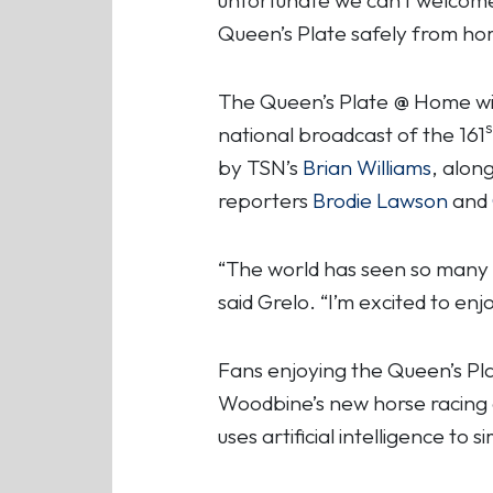
Queen’s Plate safely from hom
The Queen’s Plate @ Home wi
s
national broadcast of the 161
by TSN’s
Brian Williams
, alon
reporters
Brodie Lawson
and
“The world has seen so many c
said Grelo. “I’m excited to en
Fans enjoying the Queen’s Pl
Woodbine’s new horse racing
uses artificial intelligence to