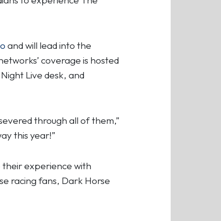
lo
and will lead into the
networks’ coverage is hosted
 Night Live desk, and
severed through all of them,”
ay this year!”
 their experience with
rse racing fans, Dark Horse