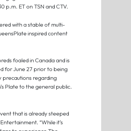
4:30 p.m. ET on TSN and CTV.
ed with a stable of multi-
QueensPlate inspired content
breds foaled in Canada and is
d for June 27 prior to being
y precautions regarding
Plate to the general public.
event that is already steeped
ntertainment. “While it’s
adians to experience The