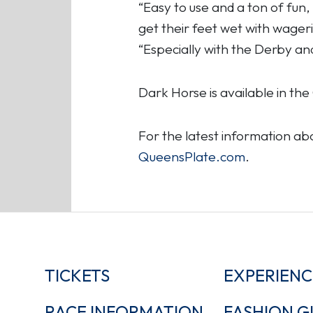
“Easy to use and a ton of fun
get their feet wet with wager
“Especially with the Derby an
Dark Horse is available in t
For the latest information a
QueensPlate.com
.
TICKETS
EXPERIENC
RACE INFORMATION
FASHION G