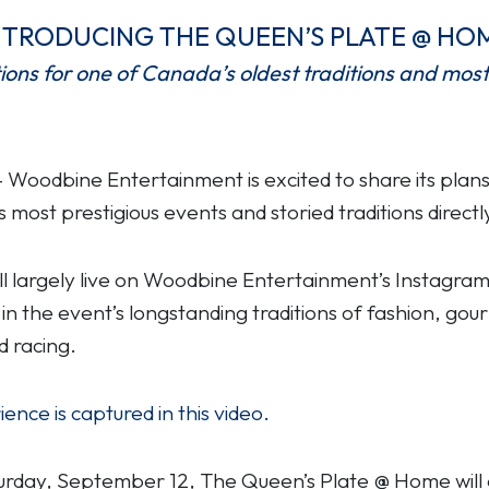
NTRODUCING THE QUEEN’S PLATE @ HO
tions for one of Canada’s oldest traditions and most
oodbine Entertainment is excited to share its plans 
s most prestigious events and storied traditions directl
will largely live on Woodbine Entertainment’s Instagr
 in the event’s longstanding traditions of fashion, go
 racing.
nce is captured in this video.
turday, September 12, The Queen’s Plate @ Home will