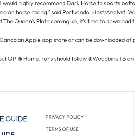
, I would highly recommend Dark Horse to sports bettor
ing on horse racing,” said Portuondo, Host/Analyst, 
d The Queen’s Plate coming up, it’s time to download t
he Canadian Apple app store or can be downloaded at
bout QP @ Home, fans should follow @WoodbineTB on I
PRIVACY POLICY
E GUIDE
TERMS OF USE
UIDE