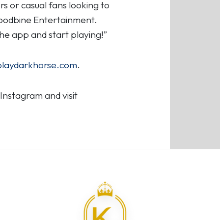
s or casual fans looking to
Woodbine Entertainment.
he app and start playing!”
playdarkhorse.com
.
nstagram and visit