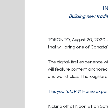
I
Building new tradi
TORONTO, August 20, 2020 – W
that will bring one of Canada’
The digital-first experience 
will feature content anchored
and world-class Thoroughbred
This year’s QP @ Home experie
Kicking off at Noon ET on Sa