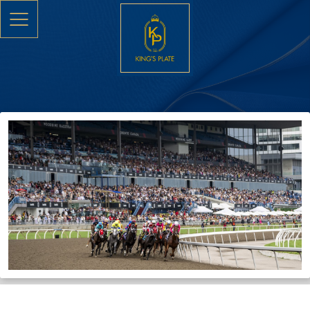
Skip to main content