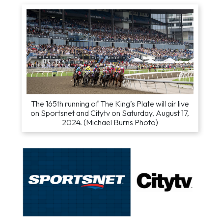
The 165th running of The King’s Plate will air live
on Sportsnet and Citytv on Saturday, August 17,
2024. (Michael Burns Photo)