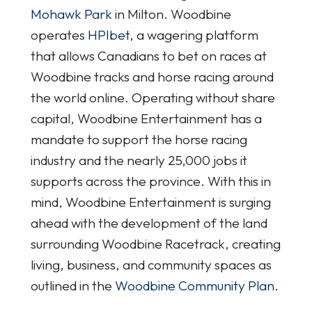
Mohawk Park
in Milton. Woodbine
operates
HPIbet
, a wagering platform
that allows Canadians to bet on races at
Woodbine tracks and horse racing around
the world online. Operating without share
capital, Woodbine Entertainment has a
mandate to support the horse racing
industry and the nearly 25,000 jobs it
supports across the province. With this in
mind, Woodbine Entertainment is surging
ahead with the development of the land
surrounding Woodbine Racetrack, creating
living, business, and community spaces as
outlined in the
Woodbine Community Plan
.