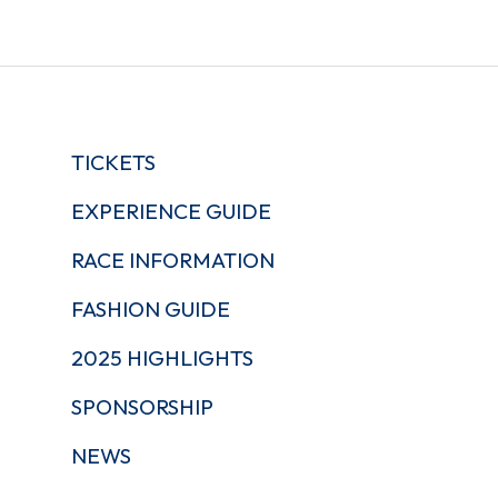
TICKETS
EXPERIENCE GUIDE
RACE INFORMATION
FASHION GUIDE
2025 HIGHLIGHTS
SPONSORSHIP
NEWS