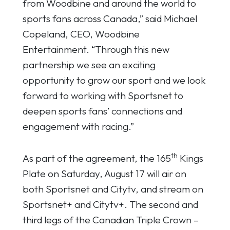
from Woodbine and around the world to
sports fans across Canada,” said Michael
Copeland, CEO, Woodbine
Entertainment. “Through this new
partnership we see an exciting
opportunity to grow our sport and we look
forward to working with Sportsnet to
deepen sports fans’ connections and
engagement with racing.”
th
As part of the agreement, the 165
Kings
Plate on Saturday, August 17 will air on
both Sportsnet and Citytv, and stream on
Sportsnet+ and Citytv+. The second and
third legs of the Canadian Triple Crown –