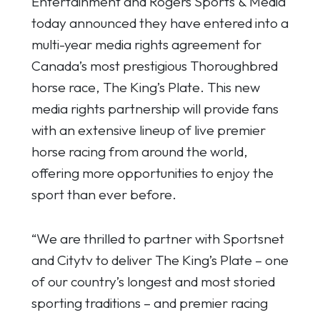
Entertainment and Rogers Sports & Media
today announced they have entered into a
multi-year media rights agreement for
Canada’s most prestigious Thoroughbred
horse race, The King’s Plate. This new
media rights partnership will provide fans
with an extensive lineup of live premier
horse racing from around the world,
offering more opportunities to enjoy the
sport than ever before.
“We are thrilled to partner with Sportsnet
and Citytv to deliver The King’s Plate – one
of our country’s longest and most storied
sporting traditions – and premier racing