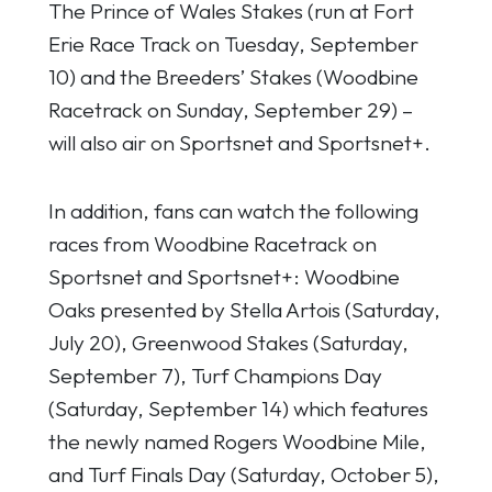
The Prince of Wales Stakes (run at Fort
Erie Race Track on Tuesday, September
10) and the Breeders’ Stakes (Woodbine
Racetrack on Sunday, September 29) –
will also air on Sportsnet and Sportsnet+.
In addition, fans can watch the following
races from Woodbine Racetrack on
Sportsnet and Sportsnet+: Woodbine
Oaks presented by Stella Artois (Saturday,
July 20), Greenwood Stakes (Saturday,
September 7), Turf Champions Day
(Saturday, September 14) which features
the newly named Rogers Woodbine Mile,
and Turf Finals Day (Saturday, October 5),