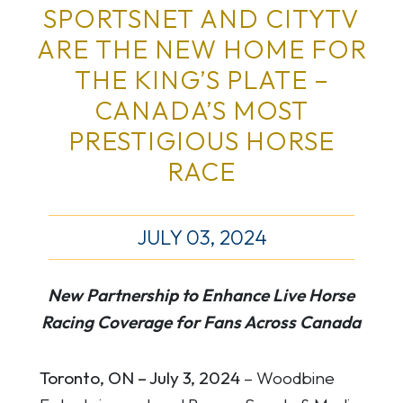
SPORTSNET AND CITYTV
ARE THE NEW HOME FOR
THE KING’S PLATE –
CANADA’S MOST
PRESTIGIOUS HORSE
RACE
JULY 03, 2024
New Partnership to Enhance Live Horse
Racing Coverage for Fans Across Canada
Toronto, ON – July 3, 2024
– Woodbine