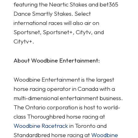
featuring the Neartic Stakes and bet365
Dance Smartly Stakes. Select
international races will also air on
Sportsnet, Sportsnet+, Citytv, and
Citytv+.
About Woodbine Entertainment:
Woodbine Entertainment is the largest
horse racing operator in Canada with a
multi-dimensional entertainment business.
The Ontario corporation is host to world-
class Thoroughbred horse racing at
Woodbine Racetrack
in Toronto and
Standardbred horse racing at
Woodbine