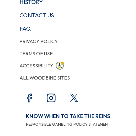
HISTORY
CONTACT US
FAQ
PRIVACY POLICY
TERMS OF USE
ACCESSIBILITY
ALL WOODBINE SITES
KNOW WHEN TO TAKE THE REINS
RESPONSIBLE GAMBLING POLICY STATEMENT