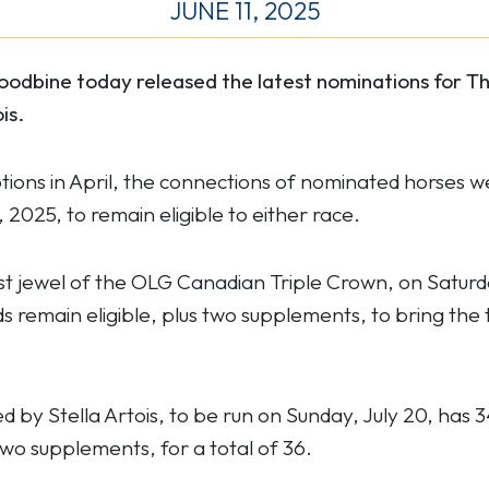
JUNE 11, 2025
odbine today released the latest nominations for T
is.
ptions in April, the connections of nominated horses w
2025, to remain eligible to either race.
rst jewel of the
OLG Canadian Triple Crown, on Saturda
 remain eligible, plus two supplements, to bring the
by Stella Artois, to be run on Sunday, July 20, has 
s two supplements, for a total of 36.