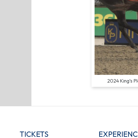
2024 King’s Pl
TICKETS
EXPERIENC