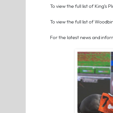
To view the full list of King’s
To view the full list of Wood
For the latest news and inform