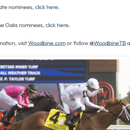
 Plate nominees,
click here.
bine Oaks nominees,
click here.
ation, visit
Woodbine.com
or follow
@WoodbineTB
a