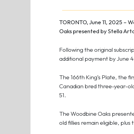
TORONTO, June 11, 2025 – Wo
Oaks presented by Stella Arto
Following the original subscri
additional payment by June 4, 
The 166th King’s Plate,
the fi
Canadian bred three-year-olds
51.
The Woodbine Oaks presented 
old fillies remain eligible, plu