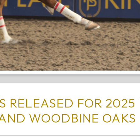
 RELEASED FOR 2025 
AND WOODBINE OAK