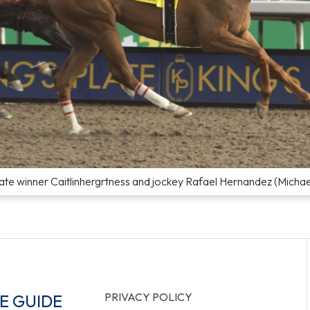
ate winner Caitlinhergrtness and jockey Rafael Hernandez (Micha
PRIVACY POLICY
E GUIDE