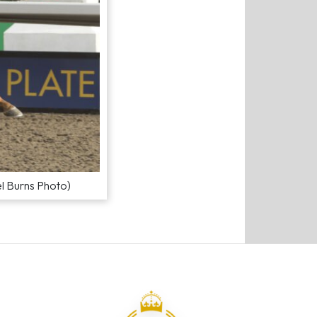
el Burns Photo)