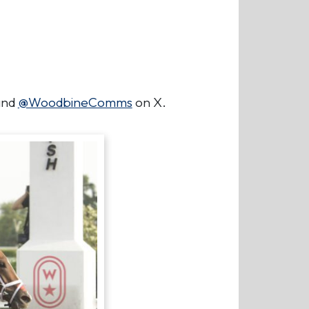
nd
@WoodbineComms
on X.