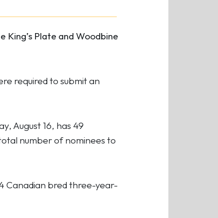
he King’s Plate and Woodbine
ere required to submit an
y, August 16, has 49
 total number of nominees to
34 Canadian bred three-year-