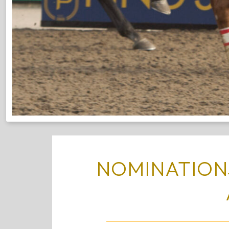
NOMINATIONS