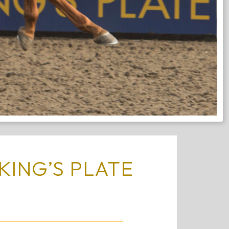
KING’S PLATE
S