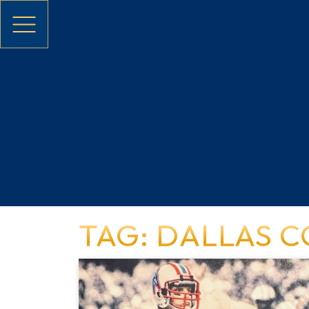
Skip to main content
TAG: DALLAS 