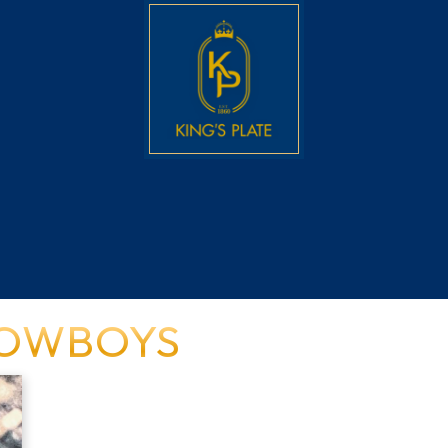
COWBOYS