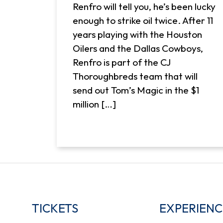
Renfro will tell you, he’s been lucky
enough to strike oil twice. After 11
years playing with the Houston
Oilers and the Dallas Cowboys,
Renfro is part of the CJ
Thoroughbreds team that will
send out Tom’s Magic in the $1
million […]
TICKETS
EXPERIENC