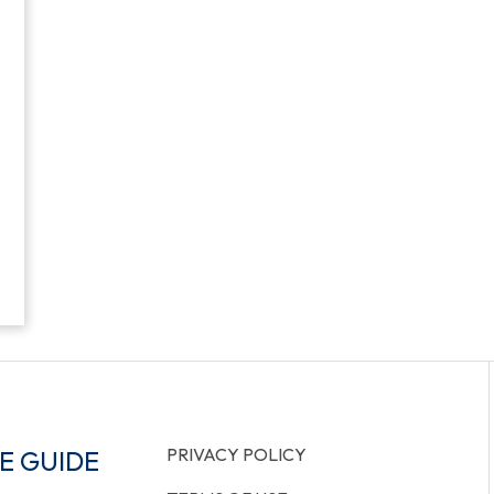
PRIVACY POLICY
E GUIDE