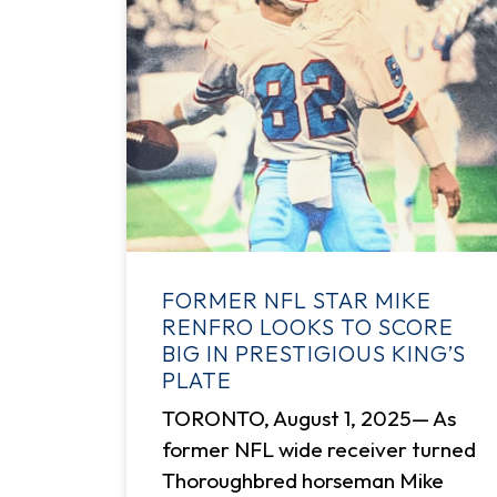
FORMER NFL STAR MIKE
RENFRO LOOKS TO SCORE
BIG IN PRESTIGIOUS KING’S
PLATE
TORONTO, August 1, 2025— As
former NFL wide receiver turned
Thoroughbred horseman Mike