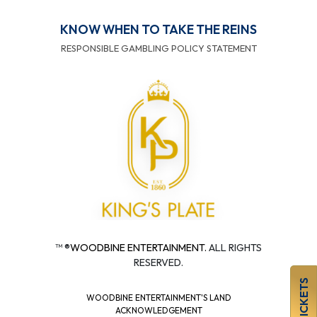
KNOW WHEN TO TAKE THE REINS
RESPONSIBLE GAMBLING POLICY STATEMENT
™ ®
WOODBINE ENTERTAINMENT.
ALL RIGHTS
RESERVED.
BUY TICKETS
WOODBINE ENTERTAINMENT'S LAND
ACKNOWLEDGEMENT