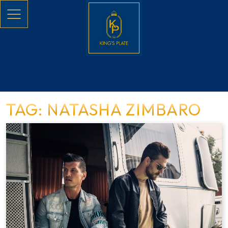
Skip to main content
TAG: NATASHA ZIMBARO