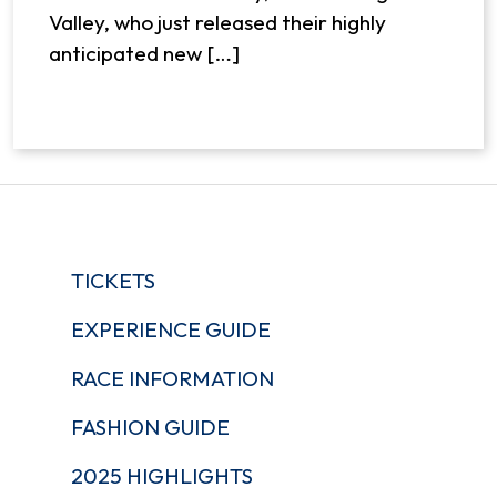
Valley, who just released their highly
anticipated new […]
TICKETS
EXPERIENCE GUIDE
RACE INFORMATION
FASHION GUIDE
2025 HIGHLIGHTS