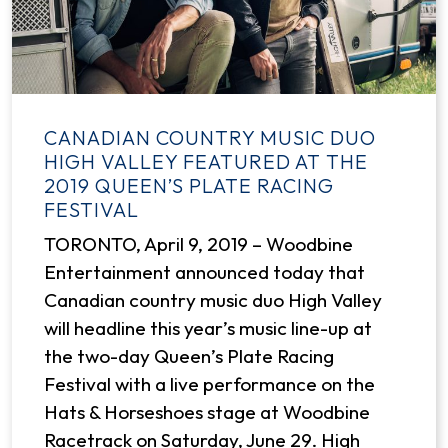
CANADIAN COUNTRY MUSIC DUO
HIGH VALLEY FEATURED AT THE
2019 QUEEN’S PLATE RACING
FESTIVAL
TORONTO, April 9, 2019 – Woodbine
Entertainment announced today that
Canadian country music duo High Valley
will headline this year’s music line-up at
the two-day Queen’s Plate Racing
Festival with a live performance on the
Hats & Horseshoes stage at Woodbine
Racetrack on Saturday, June 29. High