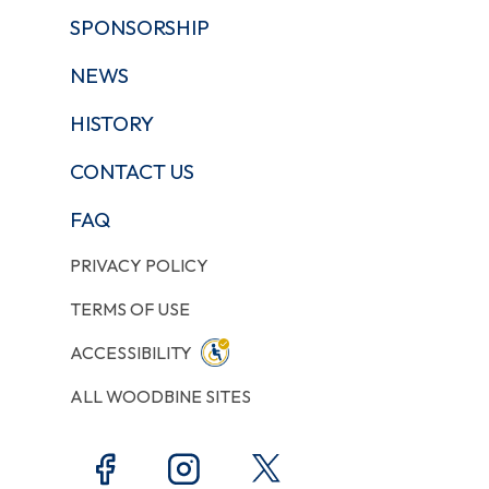
SPONSORSHIP
NEWS
HISTORY
CONTACT US
FAQ
PRIVACY POLICY
TERMS OF USE
ACCESSIBILITY
ALL WOODBINE SITES