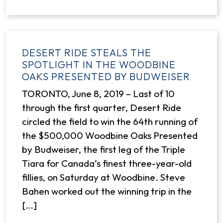
DESERT RIDE STEALS THE
SPOTLIGHT IN THE WOODBINE
OAKS PRESENTED BY BUDWEISER
TORONTO, June 8, 2019 – Last of 10
through the first quarter, Desert Ride
circled the field to win the 64th running of
the $500,000 Woodbine Oaks Presented
by Budweiser, the first leg of the Triple
Tiara for Canada’s finest three-year-old
fillies, on Saturday at Woodbine. Steve
Bahen worked out the winning trip in the
[…]