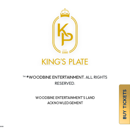
™ ®
WOODBINE ENTERTAINMENT.
ALL RIGHTS
RESERVED.
BUY TICKETS
WOODBINE ENTERTAINMENT'S LAND
ACKNOWLEDGEMENT
"
"