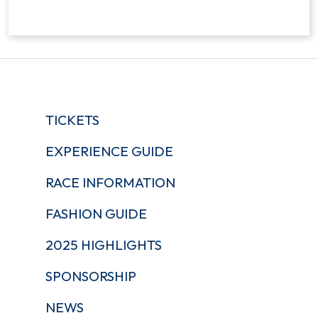
TICKETS
EXPERIENCE GUIDE
RACE INFORMATION
FASHION GUIDE
2025 HIGHLIGHTS
SPONSORSHIP
NEWS