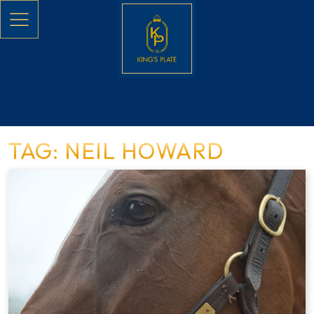
Skip to main content
TAG: NEIL HOWARD