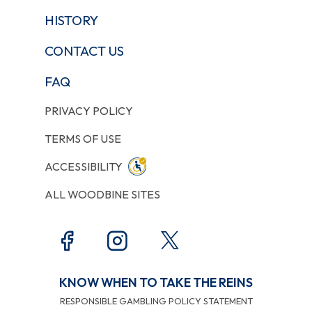
HISTORY
CONTACT US
FAQ
PRIVACY POLICY
TERMS OF USE
ACCESSIBILITY
ALL WOODBINE SITES
KNOW WHEN TO TAKE THE REINS
RESPONSIBLE GAMBLING POLICY STATEMENT