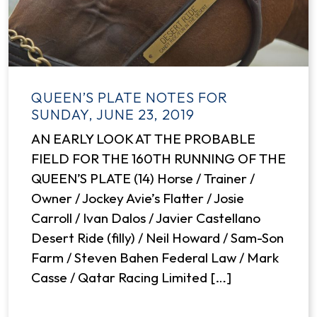
QUEEN’S PLATE NOTES FOR
SUNDAY, JUNE 23, 2019
AN EARLY LOOK AT THE PROBABLE
FIELD FOR THE 160TH RUNNING OF THE
QUEEN’S PLATE (14) Horse / Trainer /
Owner / Jockey Avie’s Flatter / Josie
Carroll / Ivan Dalos / Javier Castellano
Desert Ride (filly) / Neil Howard / Sam-Son
Farm / Steven Bahen Federal Law / Mark
Casse / Qatar Racing Limited […]