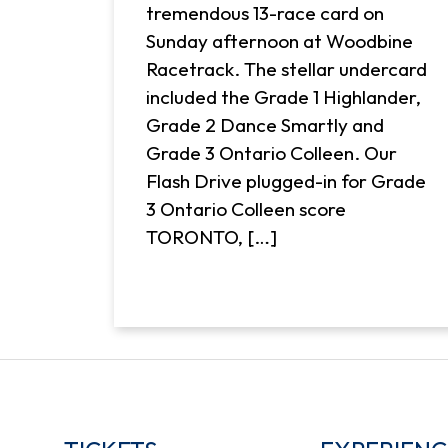
tremendous 13-race card on
Sunday afternoon at Woodbine
Racetrack. The stellar undercard
included the Grade 1 Highlander,
Grade 2 Dance Smartly and
Grade 3 Ontario Colleen. Our
Flash Drive plugged-in for Grade
3 Ontario Colleen score
TORONTO, […]