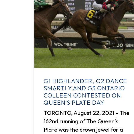
G1 HIGHLANDER, G2 DANCE
SMARTLY AND G3 ONTARIO
COLLEEN CONTESTED ON
QUEEN’S PLATE DAY
TORONTO, August 22, 2021 – The
162nd running of The Queen’s
Plate was the crown jewel for a