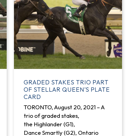
GRADED STAKES TRIO PART
OF STELLAR QUEEN’S PLATE
CARD
TORONTO, August 20, 2021 – A
trio of graded stakes,
the Highlander (G1),
Dance Smartly (G2), Ontario