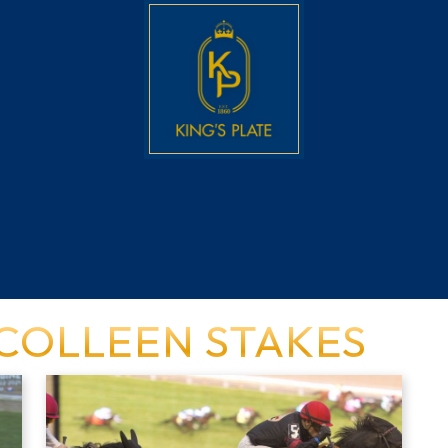
 COLLEEN STAKES