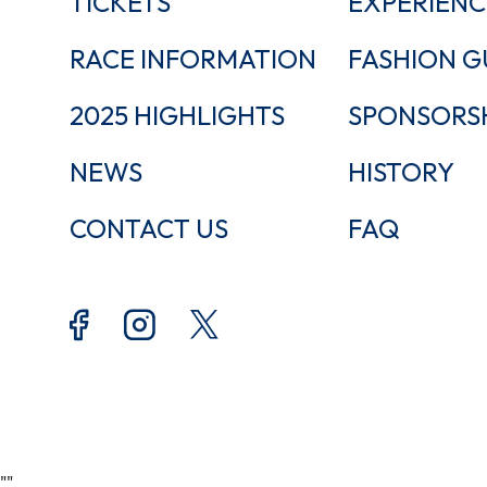
TICKETS
EXPERIENC
RACE INFORMATION
FASHION G
2025 HIGHLIGHTS
SPONSORS
NEWS
HISTORY
CONTACT US
FAQ
"
"