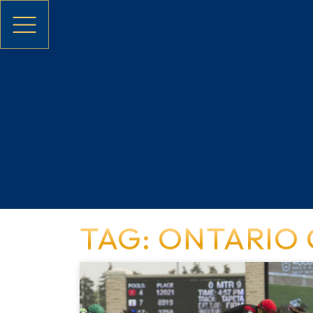
Skip to main content
TAG: ONTARIO