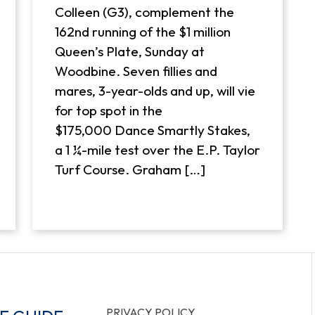
Colleen (G3), complement the
162nd running of the $1 million
Queen’s Plate, Sunday at
Woodbine. Seven fillies and
mares, 3-year-olds and up, will vie
for top spot in the
$175,000 Dance Smartly Stakes,
a 1 ¼-mile test over the E.P. Taylor
Turf Course. Graham […]
PRIVACY POLICY