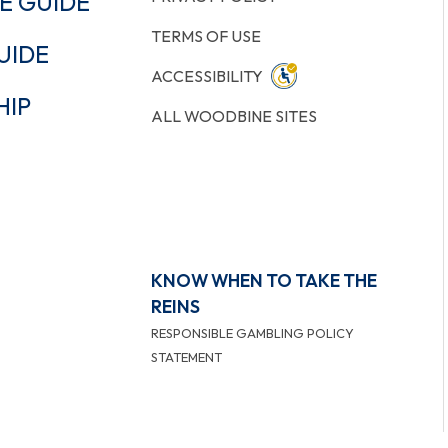
E GUIDE
TERMS OF USE
UIDE
ACCESSIBILITY
HIP
ALL WOODBINE SITES
KNOW WHEN TO TAKE THE
REINS
RESPONSIBLE GAMBLING POLICY
STATEMENT