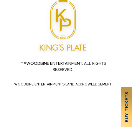
™ ®
WOODBINE ENTERTAINMENT.
ALL RIGHTS
RESERVED.
WOODBINE ENTERTAINMENT'S LAND ACKNOWLEDGEMENT
BUY TICKETS