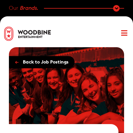
Our
Brands.
←
Back to Job Postings