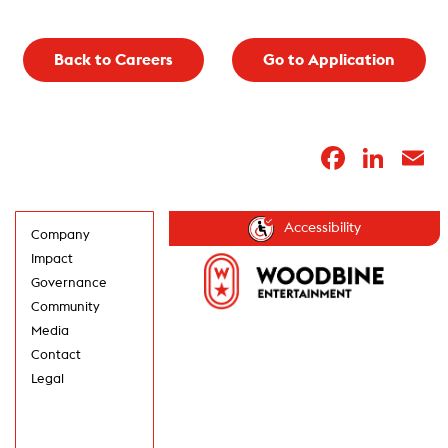
Back to Careers
Go to Application
Faceb
Lin
E
Accessibility
Company
Impact
Governance
Community
Media
Contact
Legal
GET UPDATES IN
YOUR INBOX