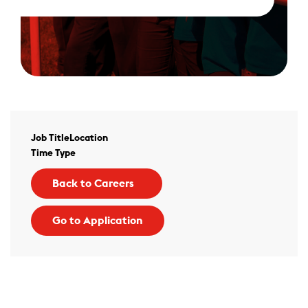
Job Title
Location
Time Type
Back to Careers
Go to Application