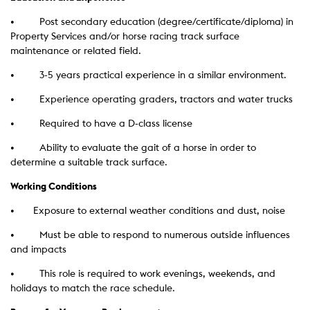
• Post secondary education (degree/certificate/diploma) in
Property Services and/or horse racing track surface
maintenance or related field.
• 3-5 years practical experience in a similar environment.
• Experience operating graders, tractors and water trucks
• Required to have a D-class license
• Ability to evaluate the gait of a horse in order to
determine a suitable track surface.
Working Conditions
•
Exposure to external weather conditions and dust, noise
• Must be able to respond to numerous outside influences
and impacts
• This role is required to work evenings, weekends, and
holidays to match the race schedule.