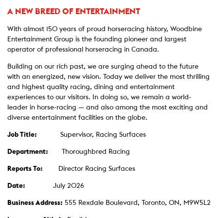
A NEW BREED OF ENTERTAINMENT
With almost 150 years of proud horseracing history, Woodbine
Entertainment Group is the founding pioneer and largest
operator of professional horseracing in Canada.
Building on our rich past, we are surging ahead to the future
with an energized, new vision. Today we deliver the most thrilling
and highest quality racing, dining and entertainment
experiences to our visitors. In doing so, we remain a world-
leader in horse-racing — and also among the most exciting and
diverse entertainment facilities on the globe.
Job Title:
Supervisor, Racing Surfaces
Department:
Thoroughbred Racing
Reports To:
Director Racing Surfaces
Date:
July 2026
Business Address:
555 Rexdale Boulevard, Toronto, ON, M9W5L2