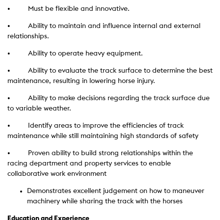
• Must be flexible and innovative.
• Ability to maintain and influence internal and external
relationships.
• Ability to operate heavy equipment.
• Ability to evaluate the track surface to determine the best
maintenance, resulting in lowering horse injury.
• Ability to make decisions regarding the track surface due
to variable weather.
• Identify areas to improve the efficiencies of track
maintenance while still maintaining high standards of safety
• Proven ability to build strong relationships within the
racing department and property services to enable
collaborative work environment
Demonstrates excellent judgement on how to maneuver
machinery while sharing the track with the horses
Education and Experience