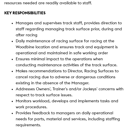
resources needed are readily available to staff.
KEY RESPONSIBILITIES
Manages and supervises track staff, provides direction to
staff regarding managing track surface prior, during and
after racing
Daily maintenance of racing surface for racing at the
Woodbine location and ensures track and equipment is
operational and maintained in safe working order
Ensures minimal impact to the operations when
conducting maintenance activities of the track surface.
Makes recommendations to Director, Racing Surfaces to
cancel racing due to adverse or dangerous conditions
existing in the absence of the Manager.
Addresses Owners', Trainer's and/or Jockeys' concerns with
respect to track surface issues.
Monitors workload, develops and implements tasks and
work procedures.
Provides feedback to managers on daily operational
needs for parts, material and services, including staffing
requirements.