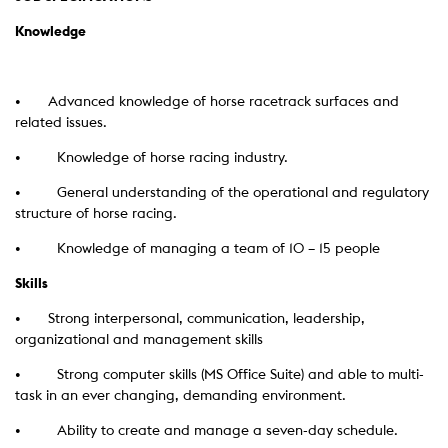
Knowledge
•
Advanced knowledge of horse racetrack surfaces and
related issues.
• Knowledge of horse racing industry.
• General understanding of the operational and regulatory
structure of horse racing.
• Knowledge of managing a team of 10 – 15 people
Skills
•
Strong interpersonal, communication, leadership,
organizational and management skills
• Strong computer skills (MS Office Suite) and able to multi-
task in an ever changing, demanding environment.
• Ability to create and manage a seven-day schedule.