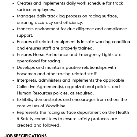
Creates and implements daily work schedule for track
surface employees.
Manages daily track log process on racing surface,
ensuring accuracy and efficiency.
Monitors environment for due diligence and compliance
support.
Ensures all related equipment is in safe working condition
and ensures staff are properly trained.
Ensures Horse Ambulance and Emergency Lights are
operational for racing.
Develops and maintains positive relationships with
horsemen and other racing related staff.
Interprets, administers and implements the applicable
Collective Agreement(s), organizational policies, and
Human Resources policies, as required.
Exhibits, demonstrates and encourages from others the
core values of Woodbine
Represents the racing surface department on the Health
& Safety committees to ensure safety protocols are
created and followed
.
JOB SPECIFICATIONS