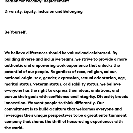
Reason for Vacancy: Replacement
Diversity, Equity, Inclusion and Belonging
Be Yourself.
We believe differences should be valued and celebrated. By
building diverse and inclusive teams, we strive to provide a more
authentic and empowering work experience that unlocks the
potential of our people. Regardless of race, religion, colour,
national origin, sex, gender, expression, sexual orientation, age,
marital status, veteran status, or disability status, we believe
everyone has the right to express their ideas, ambitions, and
pursue their goals with confidence and integrity. Diversity breeds
innovation. We want people to think differently. Our
commitment is to build a culture that welcomes everyone and
leverages their unique perspectives to be a great entertainment
company that shares the thrill of horseracing experiences with
the world.