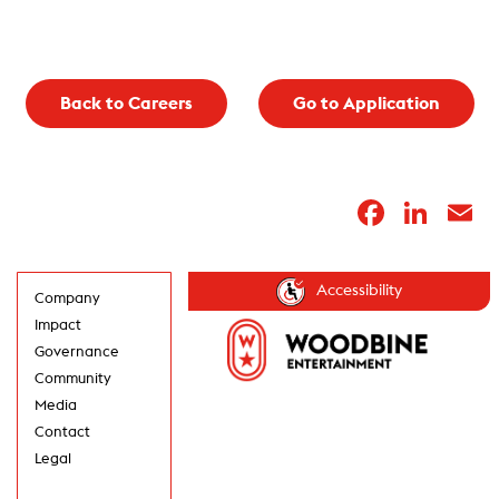
Back to Careers
Go to Application
Faceb
Lin
E
Accessibility
Company
Impact
Governance
Community
Media
Contact
Legal