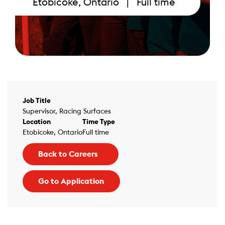
Etobicoke, Ontario | Full time
Job Title
Supervisor, Racing Surfaces
Location
Time Type
Etobicoke, Ontario
Full time
Back to Careers
Go to Application