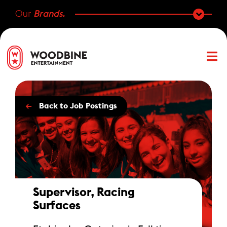
Our
Brands.
←
Back to Job Postings
Supervisor, Racing
Surfaces