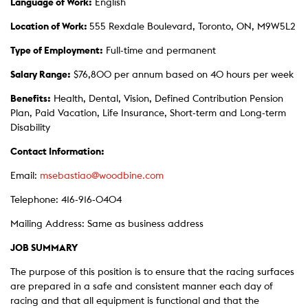
Language of Work:
English
Location of Work:
555 Rexdale Boulevard, Toronto, ON, M9W5L2
Type of Employment:
Full-time and permanent
Salary Range:
$76,800 per annum based on 40 hours per week
Benefits:
Health, Dental, Vision, Defined Contribution Pension
Plan, Paid Vacation, Life Insurance, Short-term and Long-term
Disability
Contact Information:
Email:
msebastiao@woodbine.com
Telephone: 416-916-0404
Mailing Address: Same as business address
JOB SUMMARY
The purpose of this position is to ensure that the racing surfaces
are prepared in a safe and consistent manner each day of
racing and that all equipment is functional and that the