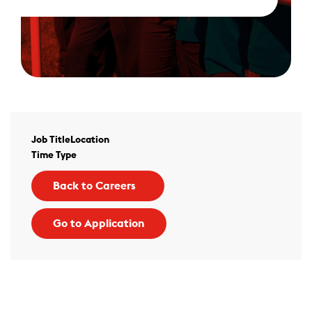
Job Title
Location
Time Type
Back to Careers
Go to Application