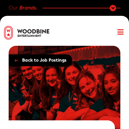
Our
Brands.
←
Back to Job Postings