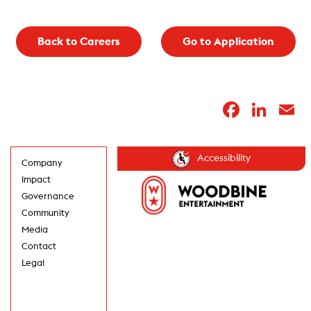
Back to Careers
Go to Application
Faceb
Lin
E
Accessibility
Company
Impact
Governance
Community
Media
Contact
Legal
GET UPDATES IN
YOUR INBOX