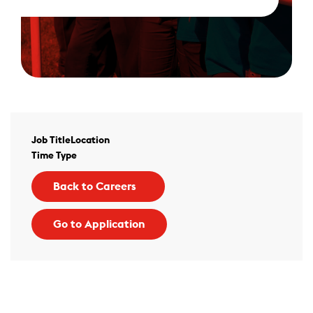
Job Title
Location
Time Type
Back to Careers
Go to Application