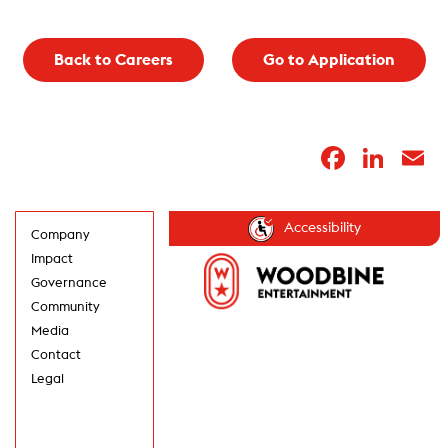
Back to Careers
Go to Application
Faceb
Lin
E
Accessibility
Company
Impact
Governance
Community
Media
Contact
Legal
GET UPDATES IN
YOUR INBOX