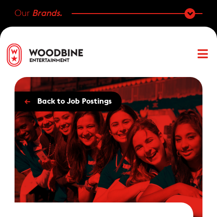
Our
Brands.
←
Back to Job Postings