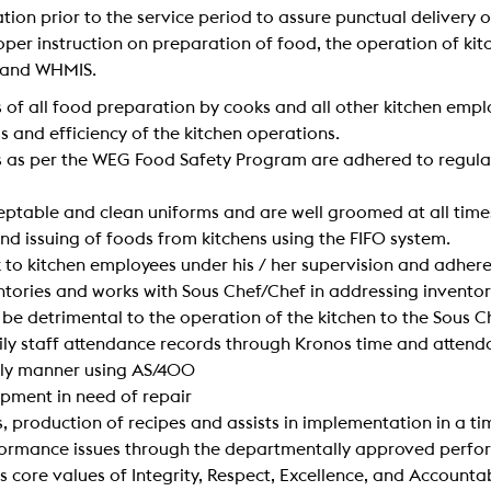
ation prior to the service period to assure punctual delivery
h proper instruction on preparation of food, the operation of 
s and WHMIS.
 of all food preparation by cooks and all other kitchen empl
ss and efficiency of the kitchen operations.
s as per the WEG Food Safety Program are adhered to regular
eptable and clean uniforms and are well groomed at all time
nd issuing of foods from kitchens using the FIFO system.
 to kitchen employees under his / her supervision and adhere
entories and works with Sous Chef/Chef in addressing inventor
be detrimental to the operation of the kitchen to the Sous C
daily staff attendance records through Kronos time and atten
mely manner using AS/400
ipment in need of repair
, production of recipes and assists in implementation in a t
rformance issues through the departmentally approved pe
 core values of Integrity, Respect, Excellence, and Accountab