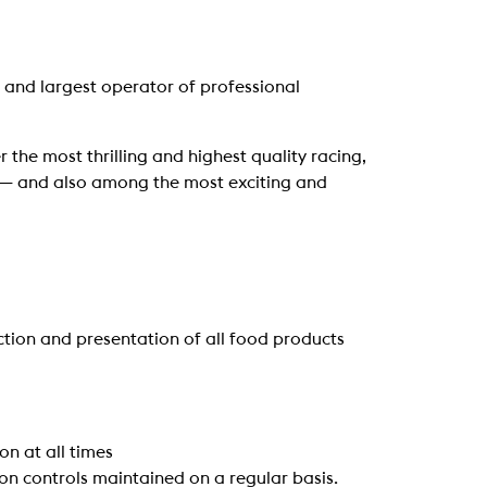
 and largest operator of professional
 the most thrilling and highest quality racing,
ng — and also among the most exciting and
ction and presentation of all food products
n at all times
ion controls maintained on a regular basis.