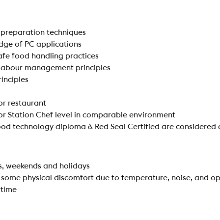
preparation techniques
dge of PC applications
fe food handling practices
 labour management principles
inciples
 or restaurant
 or Station Chef level in comparable environment
d technology diploma & Red Seal Certified are considered 
s, weekends and holidays
 some physical discomfort due to temperature, noise, and 
 time