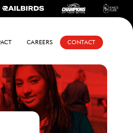
PACT
CAREERS
CONTACT