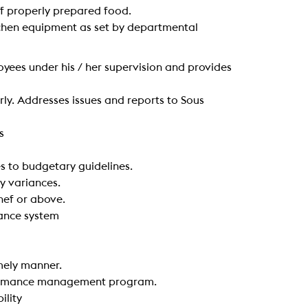
 of properly prepared food.
kitchen equipment as set by departmental
oyees under his / her supervision and provides
ly. Addresses issues and reports to Sous
s
s to budgetary guidelines.
y variances.
hef or above.
dance system
imely manner.
rformance management program.
ility