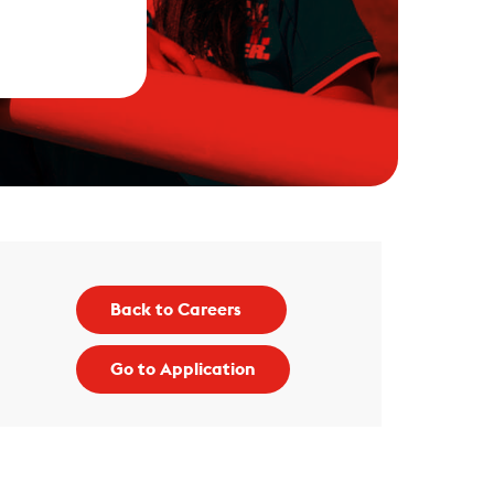
Back to Careers
Go to Application