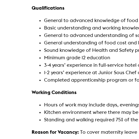
Qualifications
General to advanced knowledge of food 
Basic understanding and working knowle
General to advanced understanding of sa
General understanding of food cost and
Sound knowledge of Health and Safety pr
Minimum grade 12 education
3-4 years’ experience in full-service hotel
1-2 years’ experience at Junior Sous Chef
Completed apprenticeship program or foo
Working Conditions
Hours of work may include days, evening
Kitchen environment where there may be
Standing and walking required 75% of the
Reason for Vacancy:
To cover maternity leave