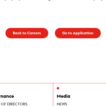
Back to Careers
Go to Application
rnance
Media
 OF DIRECTORS
NEWS