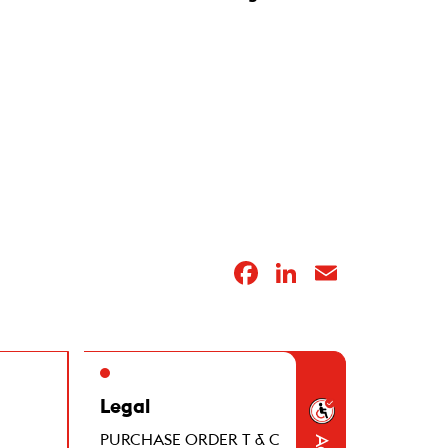
Facebook
LinkedIn
Email
Legal
PURCHASE ORDER T & C