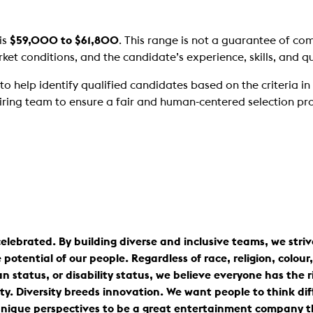
is
$59,000 to $61,800
. This range is not a guarantee of co
et conditions, and the candidate’s experience, skills, and qua
help identify qualified candidates based on the criteria in th
iring team to ensure a fair and human-centered selection pr
elebrated. By building diverse and inclusive teams, we stri
tential of our people. Regardless of race, religion, colour, 
n status, or disability status, we believe everyone has the r
ty. Diversity breeds innovation. We want people to think dif
nique perspectives to be a great entertainment company tha