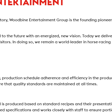
NTERTAINMENT
story, Woodbine Entertainment Group is the founding pioneer
 to the future with an energized, new vision. Today we deliver
sitors. In doing so, we remain a world-leader in horse-raci
cy, production schedule adherence and efficiency in the produ
ure that quality standards are maintained at all times.
 is produced based on standard recipes and their presentatio
d specifications and works closely with staff to ensure port