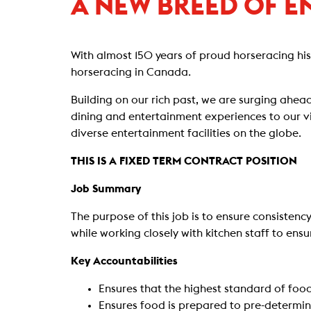
A NEW BREED OF E
With almost 150 years of proud horseracing hi
horseracing in Canada.
Building on our rich past, we are surging ahead
dining and entertainment experiences to our vi
diverse entertainment facilities on the globe.
THIS IS A FIXED TERM CONTRACT POSITION
Job Summary
The purpose of this job is to ensure consisten
while working closely with kitchen staff to ens
Key Accountabilities
Ensures that the highest standard of food
Ensures food is prepared to pre-determine