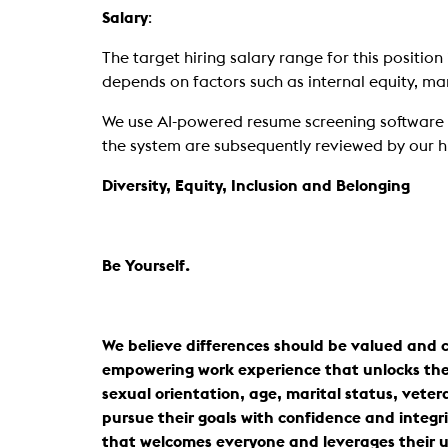
Salary
:
The target hiring salary range for this position 
depends on factors such as internal equity, mark
We use AI-powered resume screening software to 
the system are subsequently reviewed by our h
Diversity, Equity, Inclusion and Belonging
Be Yourself.
We believe differences should be valued and c
empowering work experience that unlocks the po
sexual orientation, age, marital status, vetera
pursue their goals with confidence and integri
that welcomes everyone and leverages their u