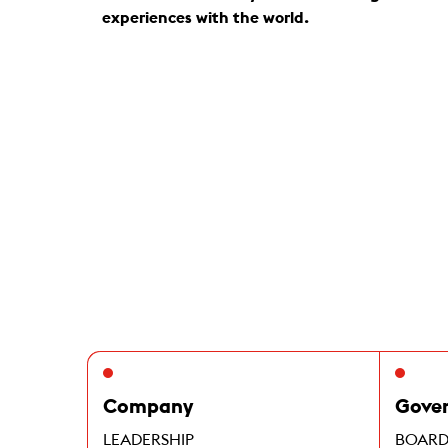
experiences with the world.
Company
Gove
LEADERSHIP
BOARD