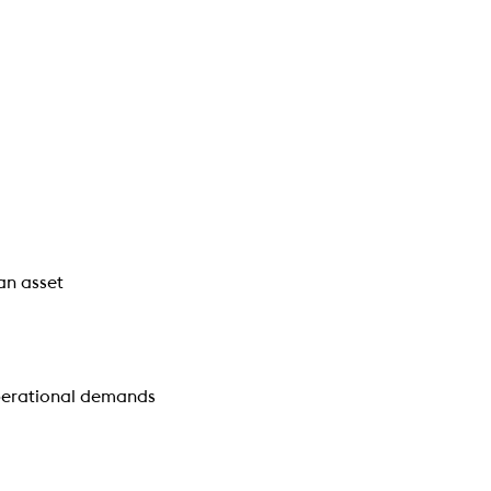
an asset
operational demands