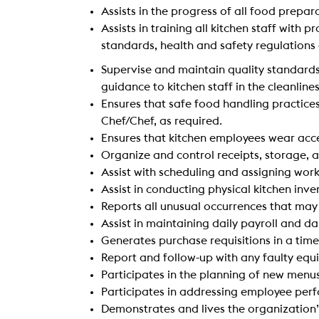
Assists in the progress of all food prepar
Assists in training all kitchen staff wit
standards, health and safety regulation
Supervise and maintain quality standards
guidance to kitchen staff in the cleanline
Ensures that safe food handling practice
Chef/Chef, as required.
Ensures that kitchen employees wear acc
Organize and control receipts, storage, a
Assist with scheduling and assigning work
Assist in conducting physical kitchen inv
Reports all unusual occurrences that may 
Assist in maintaining daily payroll and 
Generates purchase requisitions in a ti
Report and follow-up with any faulty equ
Participates in the planning of new menus
Participates in addressing employee pe
Demonstrates and lives the organization’s