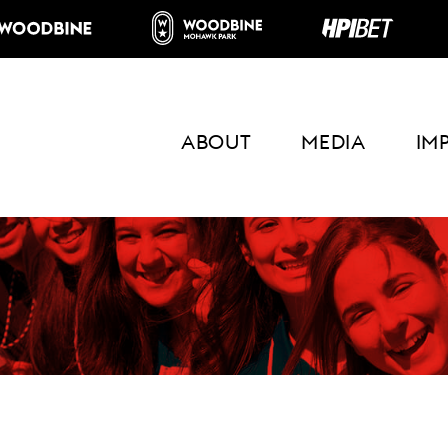
ABOUT
MEDIA
IM