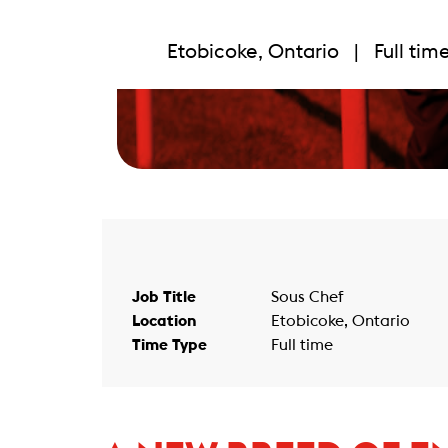
Etobicoke, Ontario | Full ti
Job Title
Sous Chef
Location
Etobicoke, Ontario
Time Type
Full time