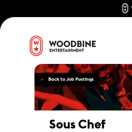
←
Back to Job Postings
Sous Chef