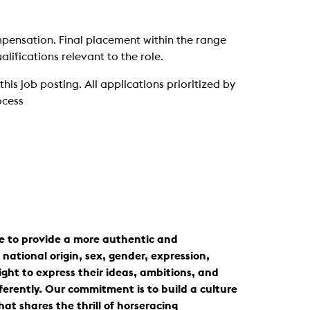
mpensation. Final placement within the range
lifications relevant to the role.
is job posting. All applications prioritized by
ocess
ve to provide a more authentic and
national origin, sex, gender, expression,
ight to express their ideas, ambitions, and
ferently. Our commitment is to build a culture
t shares the thrill of horseracing