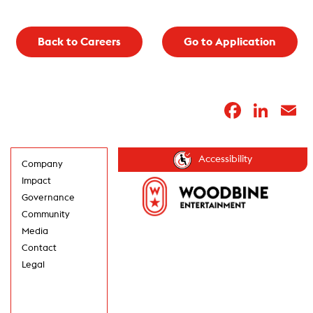
Back to Careers
Go to Application
Faceb
Lin
E
Accessibility
Company
Impact
Governance
Community
Media
Contact
Legal
GET UPDATES IN
YOUR INBOX