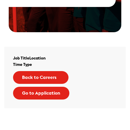
Job Title
Location
Time Type
Back to Careers
Go to Application