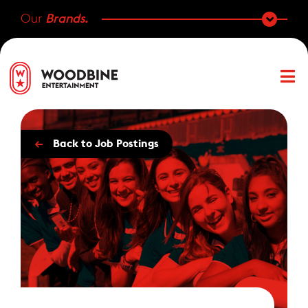
Our
Brands.
←
Back to Job Postings