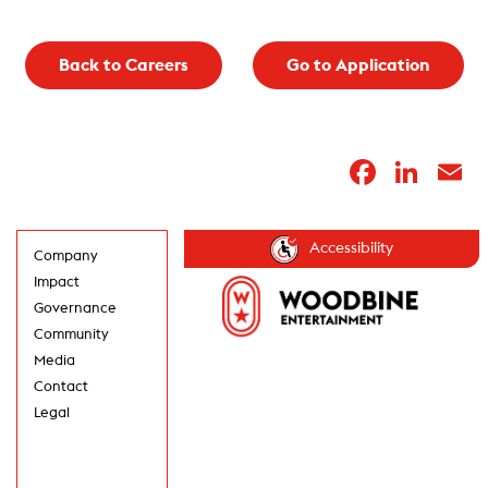
Back to Careers
Go to Application
Faceb
Lin
E
Accessibility
Company
Impact
Governance
Community
Media
Contact
Legal
GET UPDATES IN
YOUR INBOX