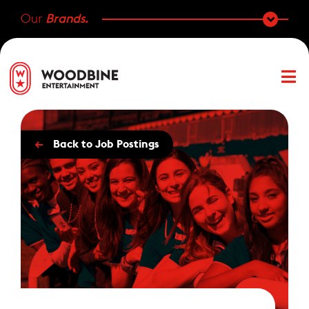
Our
Brands.
←
Back to Job Postings