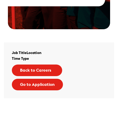
Job Title
Location
Time Type
Back to Careers
Go to Application