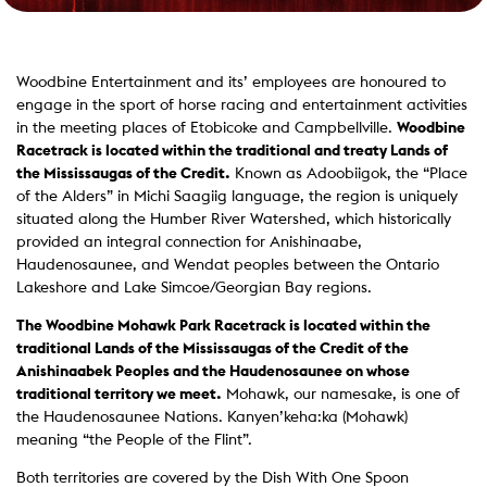
Woodbine Entertainment and its’ employees are honoured to
engage in the sport of horse racing and entertainment activities
in the meeting places of Etobicoke and Campbellville.
Woodbine
Racetrack is located within the traditional and treaty Lands of
the Mississaugas of the Credit.
Known as Adoobiigok, the “Place
of the Alders” in Michi Saagiig language, the region is uniquely
situated along the Humber River Watershed, which historically
provided an integral connection for Anishinaabe,
Haudenosaunee, and Wendat peoples between the Ontario
Lakeshore and Lake Simcoe/Georgian Bay regions.
The Woodbine Mohawk Park Racetrack is located within the
traditional Lands of the Mississaugas of the Credit of the
Anishinaabek Peoples and the Haudenosaunee on whose
traditional territory we meet.
Mohawk, our namesake, is one of
the Haudenosaunee Nations. Kanyen’keha:ka (Mohawk)
meaning “the People of the Flint”.
Both territories are covered by the Dish With One Spoon