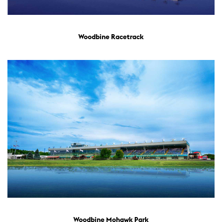
Woodbine Racetrack
Woodbine Mohawk Park