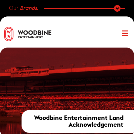
Our
Brands.
Woodbine Entertainment Land
Acknowledgement