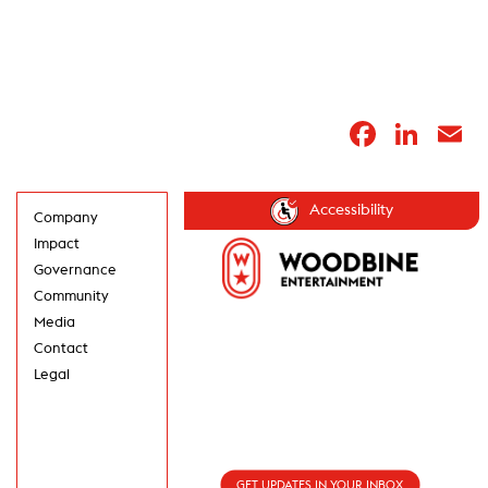
Faceb
Lin
E
Accessibility
Company
Impact
Governance
Community
Media
Contact
Legal
GET UPDATES IN
YOUR INBOX
GET UPDATES IN YOUR INBOX