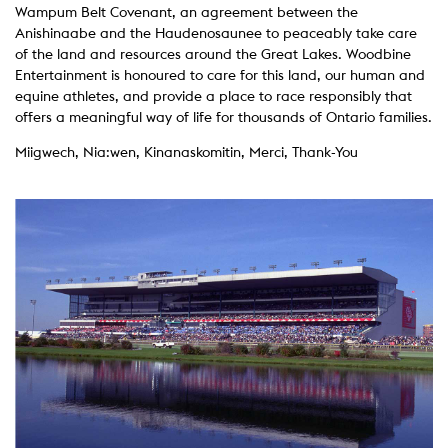
Wampum Belt Covenant, an agreement between the
Anishinaabe and the Haudenosaunee to peaceably take care
of the land and resources around the Great Lakes. Woodbine
Entertainment is honoured to care for this land, our human and
equine athletes, and provide a place to race responsibly that
offers a meaningful way of life for thousands of Ontario families.
Miigwech, Nia:wen, Kinanaskomitin, Merci, Thank-You