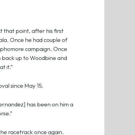
.
that point, after his first
cala. Once he had couple of
s sophomore campaign. Once
im back up to Woodbine and
t it.”
oval since May 15.
[Hernandez] has been on him a
rse.”
 the racetrack once again.