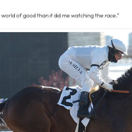
 world of good than it did me watching the race.”