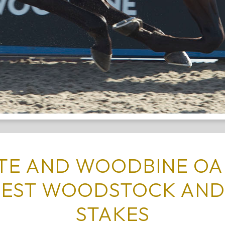
ATE AND WOODBINE OA
TEST WOODSTOCK AND
STAKES