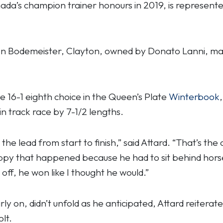
anada’s champion trainer honours in 2019, is represent
n Bodemeister, Clayton, owned by Donato Lanni, made
e 16-1 eighth choice in the Queen’s Plate
Winterbook
n track race by 7-1/2 lengths.
the lead from start to finish,” said Attard. “That’s the
appy that happened because he had to sit behind horses
ff, he won like I thought he would.”
ly on, didn’t unfold as he anticipated, Attard reiterate
lt.