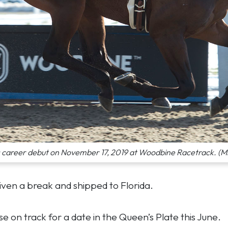
s career debut on November 17, 2019 at Woodbine Racetrack. (M
iven a break and shipped to Florida.
 on track for a date in the Queen’s Plate this June.