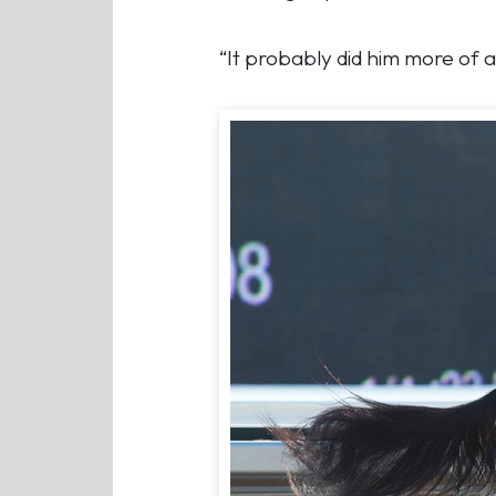
“It probably did him more of a