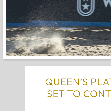
QUEEN’S PL
SET TO CON