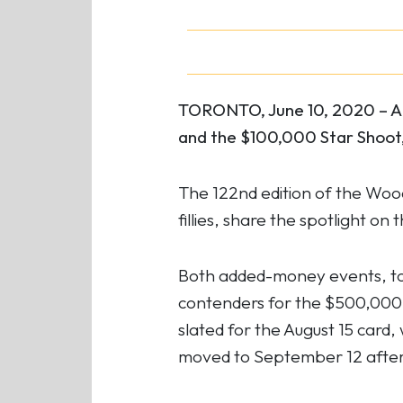
TORONTO, June 10, 2020 – A p
and the $100,000 Star Shoot,
The 122nd edition of the Woo
fillies, share the spotlight 
Both added-money events, to 
contenders for the $500,000 
slated for the August 15 card,
moved to September 12 after 