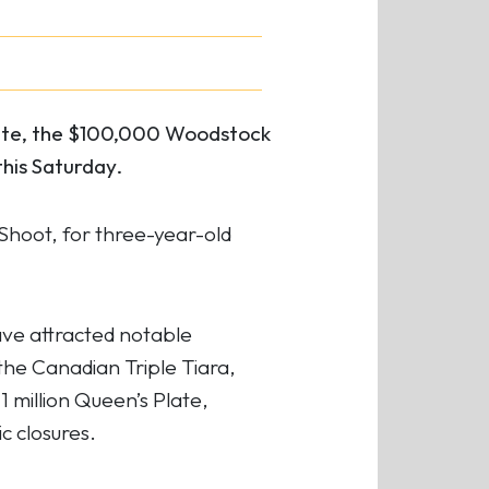
late, the $100,000 Woodstock
his Saturday.
Shoot, for three-year-old
ave attracted notable
he Canadian Triple Tiara,
1 million Queen’s Plate,
 closures.