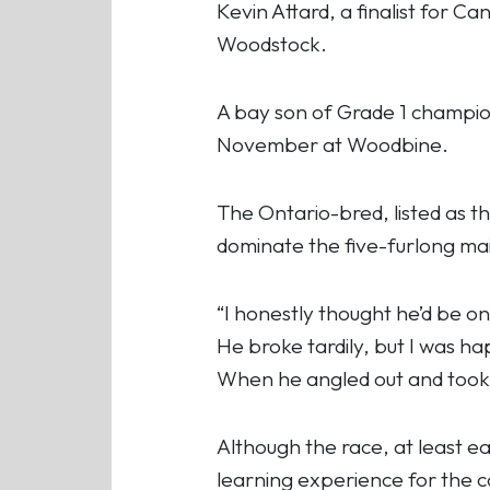
Kevin Attard, a finalist for C
Woodstock.
A bay son of Grade 1 champio
November at Woodbine.
The Ontario-bred, listed as th
dominate the five-furlong mai
“I honestly thought he’d be on 
He broke tardily, but I was h
When he angled out and took o
Although the race, at least ear
learning experience for the co