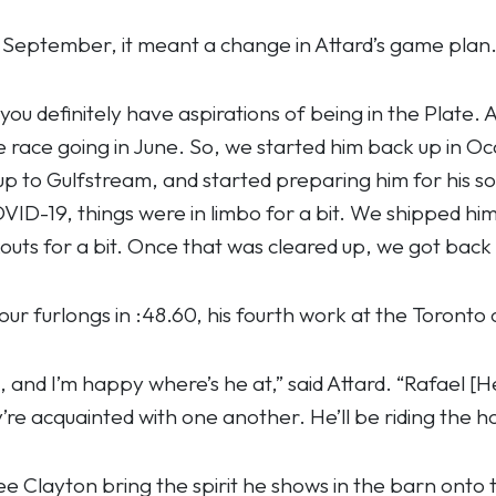
September, it meant a change in Attard’s game plan
 definitely have aspirations of being in the Plate. At 
he race going in June. So, we started him back up in O
up to Gulfstream, and started preparing him for hi
ID-19, things were in limbo for a bit. We shipped h
uts for a bit. Once that was cleared up, we got back a
r furlongs in :48.60, his fourth work at the Toronto 
l, and I’m happy where’s he at,” said Attard. “Rafael 
re acquainted with one another. He’ll be riding the ho
see Clayton bring the spirit he shows in the barn onto