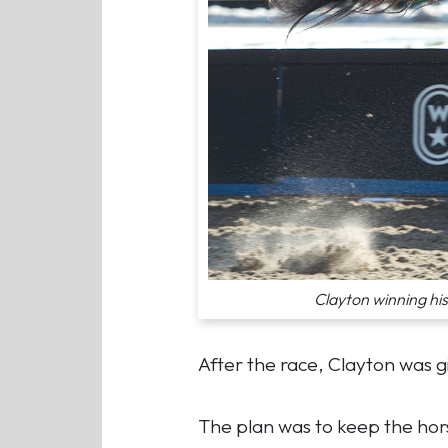
Clayton winning hi
After the race, Clayton was g
The plan was to keep the horse