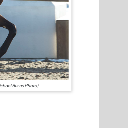
ichael Burns Photo)