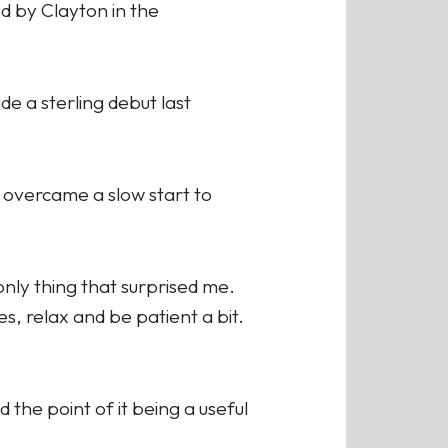
ed by Clayton in the
 a sterling debut last
, overcame a slow start to
 only thing that surprised me.
, relax and be patient a bit.
d the point of it being a useful