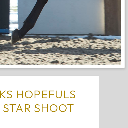
KS HOPEFULS
 STAR SHOOT