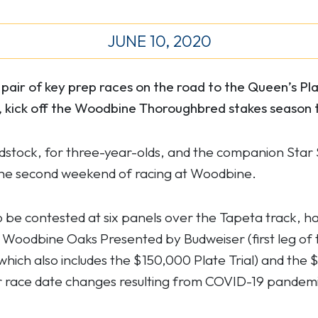
JUNE 10, 2020
air of key prep races on the road to the Queen’s P
 kick off the Woodbine Thoroughbred stakes season t
dstock, for three-year-olds, and the companion Star 
on the second weekend of racing at Woodbine.
be contested at six panels over the Tapeta track, h
Woodbine Oaks Presented by Budweiser (first leg of t
 which also includes the $150,000 Plate Trial) and the $
race date changes resulting from COVID-19 pandemic