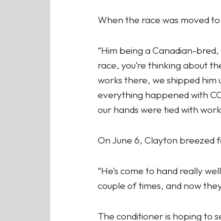
When the race was moved to 
“Him being a Canadian-bred, you
race, you’re thinking about t
works there, we shipped him 
everything happened with COV
our hands were tied with worko
On June 6, Clayton breezed fou
“He’s come to hand really wel
couple of times, and now they’
The conditioner is hoping to 