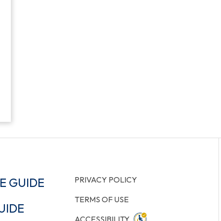
PRIVACY POLICY
E GUIDE
TERMS OF USE
UIDE
ACCESSIBILITY