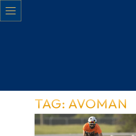
Skip to main content
TAG: AVOMAN