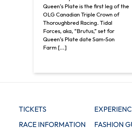
Queen’s Plate is the first leg of the
OLG Canadian Triple Crown of
Thoroughbred Racing. Tidal
Forces, aka, “Brutus,” set for
Queen’s Plate date Sam-Son
Farm […]
TICKETS
EXPERIENC
RACE INFORMATION
FASHION G