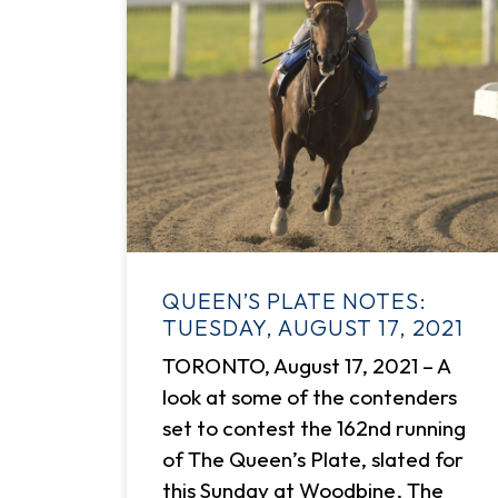
QUEEN’S PLATE NOTES:
TUESDAY, AUGUST 17, 2021
TORONTO, August 17, 2021 – A
look at some of the contenders
set to contest the 162nd running
of The Queen’s Plate, slated for
this Sunday at Woodbine. The