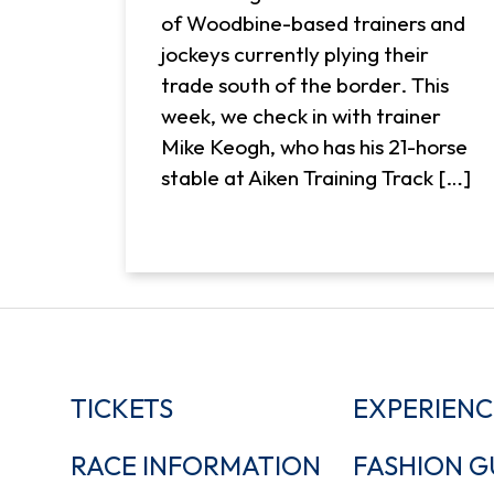
of Woodbine-based trainers and
jockeys currently plying their
trade south of the border. This
week, we check in with trainer
Mike Keogh, who has his 21-horse
stable at Aiken Training Track […]
TICKETS
EXPERIENC
RACE INFORMATION
FASHION G