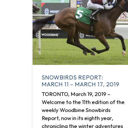
SNOWBIRDS REPORT:
MARCH 11 – MARCH 17, 2019
TORONTO, March 19, 2019 –
Welcome to the 11th edition of the
weekly Woodbine Snowbirds
Report, now in its eighth year,
chronicling the winter adventures