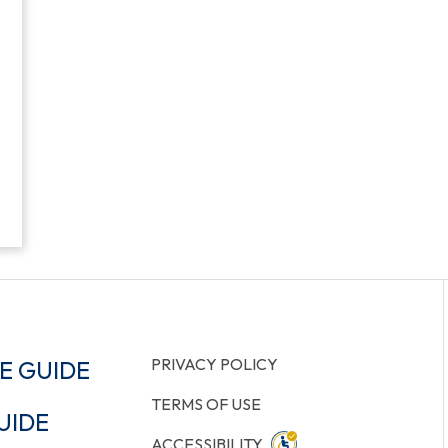
PRIVACY POLICY
E GUIDE
TERMS OF USE
UIDE
ACCESSIBILITY