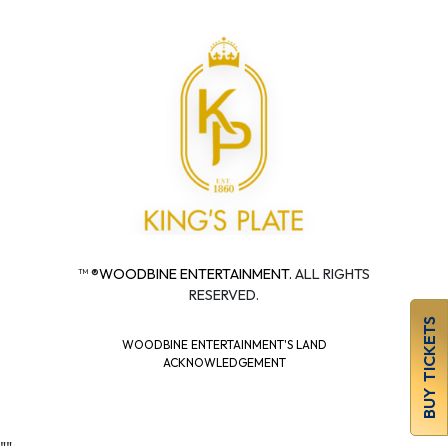
™ ®
WOODBINE ENTERTAINMENT.
ALL RIGHTS
RESERVED.
BUY TICKETS
WOODBINE ENTERTAINMENT'S LAND
ACKNOWLEDGEMENT
"
"