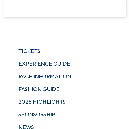
TICKETS
EXPERIENCE GUIDE
RACE INFORMATION
FASHION GUIDE
2025 HIGHLIGHTS
SPONSORSHIP
NEWS