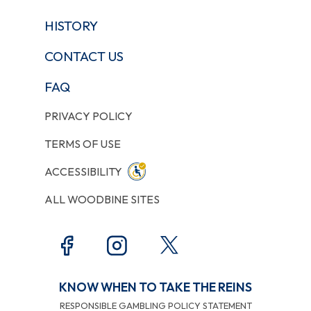
HISTORY
CONTACT US
FAQ
PRIVACY POLICY
TERMS OF USE
ACCESSIBILITY
ALL WOODBINE SITES
KNOW WHEN TO TAKE THE REINS
RESPONSIBLE GAMBLING POLICY STATEMENT