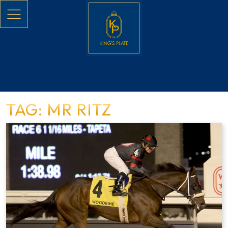
Skip to main content
TAG: MR RITZ