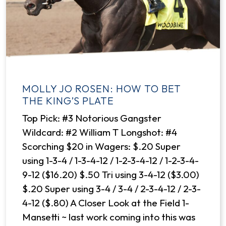
MOLLY JO ROSEN: HOW TO BET
THE KING’S PLATE
Top Pick: #3 Notorious Gangster
Wildcard: #2 William T Longshot: #4
Scorching $20 in Wagers: $.20 Super
using 1-3-4 / 1-3-4-12 / 1-2-3-4-12 / 1-2-3-4-
9-12 ($16.20) $.50 Tri using 3-4-12 ($3.00)
$.20 Super using 3-4 / 3-4 / 2-3-4-12 / 2-3-
4-12 ($.80) A Closer Look at the Field 1-
Mansetti ~ last work coming into this was