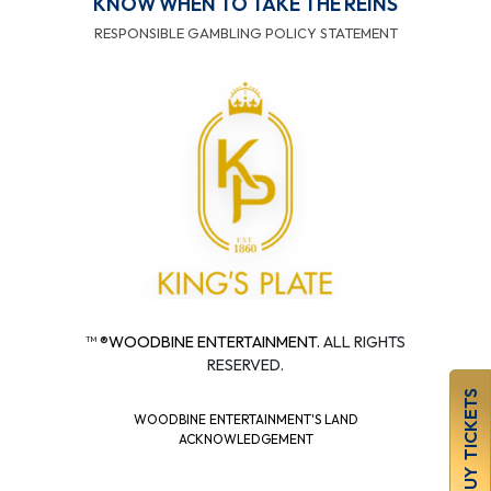
KNOW WHEN TO TAKE THE REINS
RESPONSIBLE GAMBLING POLICY STATEMENT
™ ®
WOODBINE ENTERTAINMENT.
ALL RIGHTS
RESERVED.
BUY TICKETS
WOODBINE ENTERTAINMENT'S LAND
ACKNOWLEDGEMENT