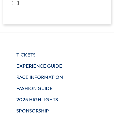
[…]
TICKETS
EXPERIENCE GUIDE
RACE INFORMATION
FASHION GUIDE
2025 HIGHLIGHTS
SPONSORSHIP