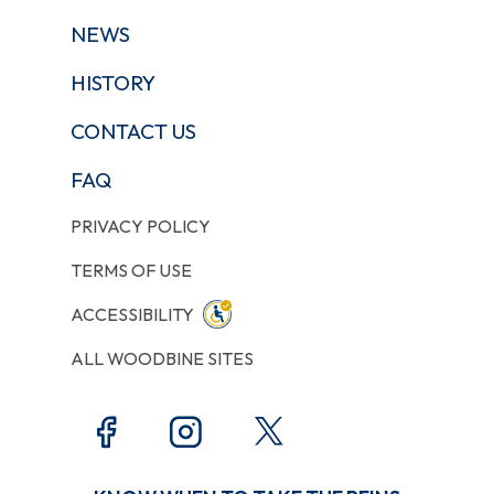
NEWS
HISTORY
CONTACT US
FAQ
PRIVACY POLICY
TERMS OF USE
ACCESSIBILITY
ALL WOODBINE SITES