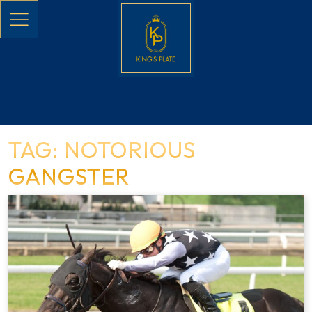
Skip to main content
TAG: NOTORIOUS
GANGSTER