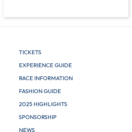
TICKETS
EXPERIENCE GUIDE
RACE INFORMATION
FASHION GUIDE
2025 HIGHLIGHTS
SPONSORSHIP
NEWS