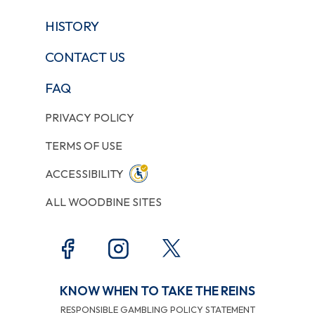
HISTORY
CONTACT US
FAQ
PRIVACY POLICY
TERMS OF USE
ACCESSIBILITY
ALL WOODBINE SITES
KNOW WHEN TO TAKE THE REINS
RESPONSIBLE GAMBLING POLICY STATEMENT