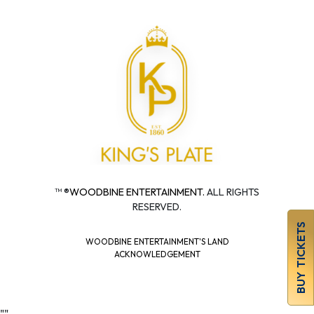
™ ®
WOODBINE ENTERTAINMENT.
ALL RIGHTS
RESERVED.
BUY TICKETS
WOODBINE ENTERTAINMENT'S LAND
ACKNOWLEDGEMENT
"
"