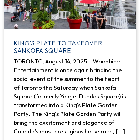
KING’S PLATE TO TAKEOVER
SANKOFA SQUARE
TORONTO, August 14, 2025 – Woodbine
Entertainment is once again bringing the
social event of the summer to the heart
of Toronto this Saturday when Sankofa
Square (formerly Yonge-Dundas Square) is
transformed into a King’s Plate Garden
Party. The King’s Plate Garden Party will
bring the excitement and elegance of
Canada’s most prestigious horse race, […]