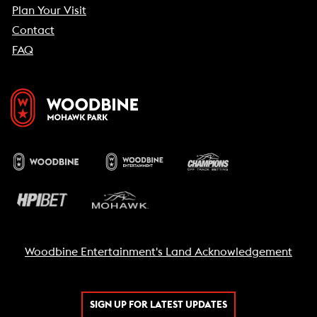
Plan Your Visit
Contact
FAQ
Woodbine Entertainment's Land Acknowledgement
SIGN UP FOR LATEST UPDATES