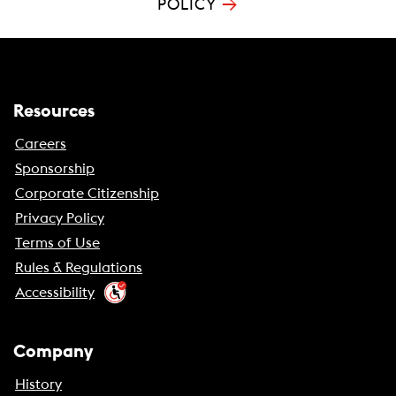
→
POLICY
Resources
Careers
Sponsorship
Corporate Citizenship
Privacy Policy
Terms of Use
Rules & Regulations
Accessibility
Company
History