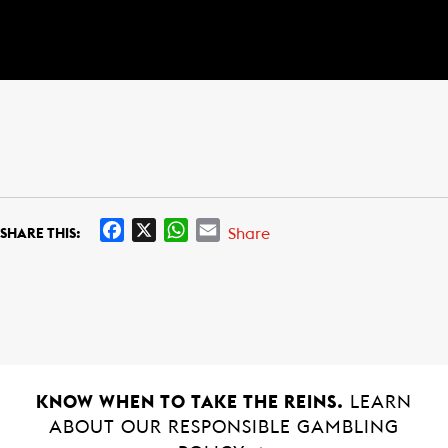
F
X
W
E
Share
SHARE THIS:
a
h
m
c
a
a
e
t
i
b
s
l
o
A
o
p
k
p
KNOW WHEN TO TAKE THE REINS.
LEARN
ABOUT OUR RESPONSIBLE GAMBLING