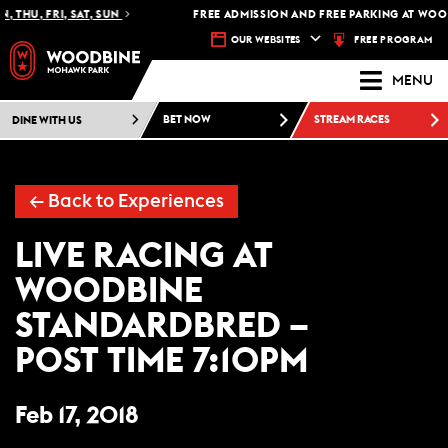
 THU, FRI, SAT, SUN
FREE ADMISSION AND FREE PARKING AT WOO
FREE PROGRAM
OUR WEBSITES
MENU
DINE WITH US
BET NOW
STREAM RACES
← Back to Experiences
LIVE RACING AT
WOODBINE
STANDARDBRED –
POST TIME 7:10PM
Feb 17, 2018