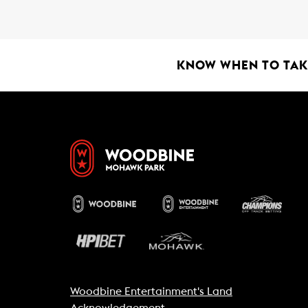
b
s
l
o
A
o
p
k
p
KNOW WHEN TO TAKE
Woodbine Entertainment's Land