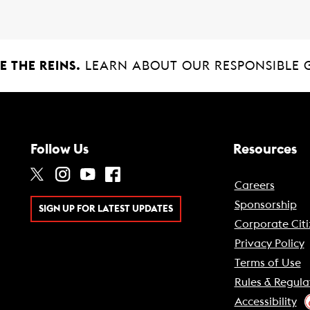
 THE REINS.
LEARN ABOUT OUR RESPONSIBLE 
Follow Us
Resources
Careers
Sponsorship
SIGN UP FOR LATEST UPDATES
Corporate Citi
Privacy Policy
Terms of Use
Rules & Regula
Accessibility