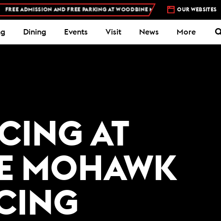
EE ADMISSION AND FREE PARKING AT WOODBINE MOHAWK PARK -
OUR WEBSITES
PLAN YOUR V
ng
Dining
Events
Visit
News
More
ACING AT
E MOHAWK
ACING