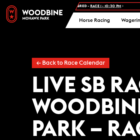
NEXT RACE: WOODBINE STANDARDBRED -
RACE 1 - 10:30 PM
FR
Horse Racing
Wageri
← Back to Race Calendar
LIVE SB R
WOODBIN
PARK – R