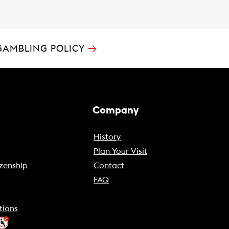
→
GAMBLING POLICY
Company
History
Plan Your Visit
zenship
Contact
FAQ
tions