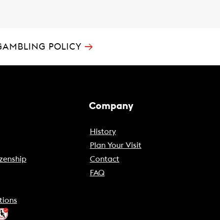
→
GAMBLING POLICY
Company
History
Plan Your Visit
zenship
Contact
FAQ
tions