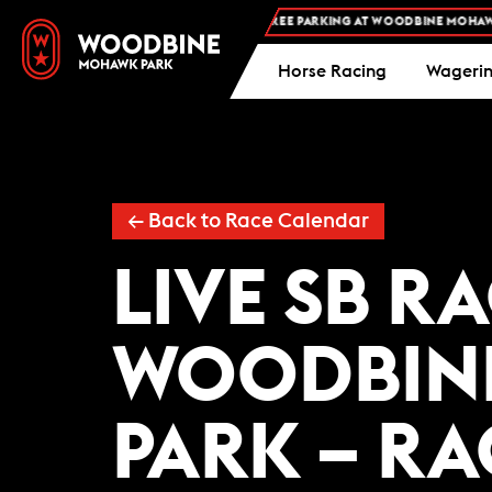
FREE ADMISSION AND FREE PARKING AT WOODBINE MOHAWK P
Horse Racing
Wageri
← Back to Race Calendar
LIVE SB R
WOODBIN
PARK – R