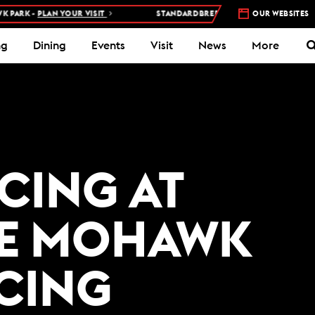
ARK -
PLAN YOUR VISIT
STANDARDBRED RACES AT WOODBINE MOH
OUR WEBSITES
ng
Dining
Events
Visit
News
More
ACING AT
E MOHAWK
ACING