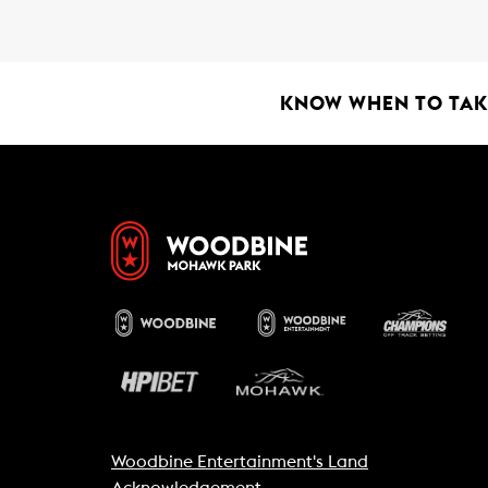
b
s
l
o
A
o
p
k
p
KNOW WHEN TO TAKE
Woodbine Entertainment's Land