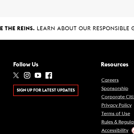
 THE REINS.
LEARN ABOUT OUR RESPONSIBLE 
Follow Us
Resources
Careers
Sponsorship
SIGN UP FOR LATEST UPDATES
Corporate Citi
Privacy Policy
Terms of Use
Rules & Regula
Accessibility