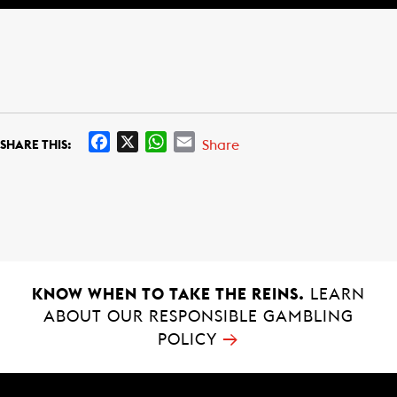
F
X
W
E
Share
SHARE THIS:
a
h
m
c
a
a
e
t
i
b
s
l
o
A
o
p
k
p
KNOW WHEN TO TAKE THE REINS.
LEARN
ABOUT OUR RESPONSIBLE GAMBLING
→
POLICY