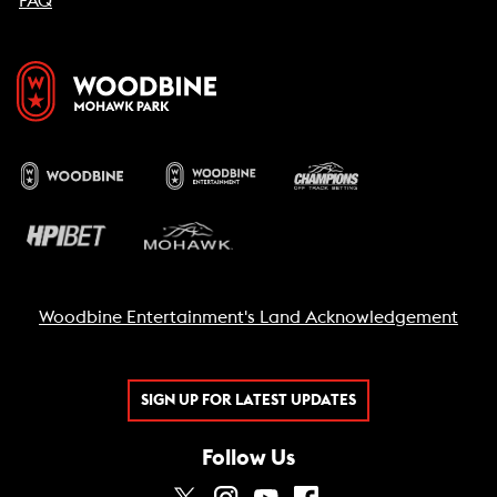
FAQ
Woodbine Entertainment's Land Acknowledgement
SIGN UP FOR LATEST UPDATES
Follow Us