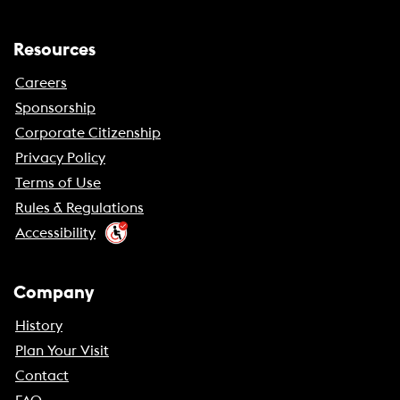
Resources
Careers
Sponsorship
Corporate Citizenship
Privacy Policy
Terms of Use
Rules & Regulations
Accessibility
Company
History
Plan Your Visit
Contact