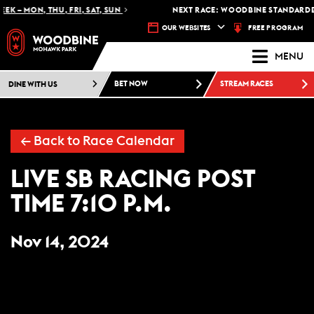
EK – MON, THU, FRI, SAT, SUN
NEXT RACE: WOODBINE STANDARDBR
FREE PROGRAM
OUR WEBSITES
MENU
DINE WITH US
BET NOW
STREAM RACES
← Back to Race Calendar
LIVE SB RACING POST
TIME 7:10 P.M.
Nov 14, 2024