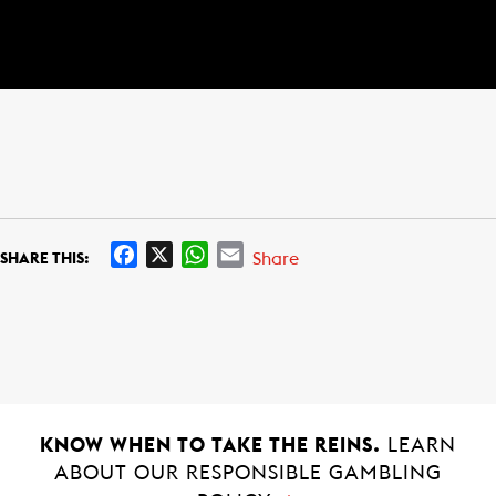
F
X
W
E
Share
SHARE THIS:
a
h
m
c
a
a
e
t
i
b
s
l
o
A
o
p
k
p
KNOW WHEN TO TAKE THE REINS.
LEARN
ABOUT OUR RESPONSIBLE GAMBLING