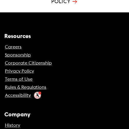
→
POLICY
Resources
Careers
Sponsorship
Corporate Citizenship
Privacy Policy
Terms of Use
Rules & Regulations
Accessibility
Company
History