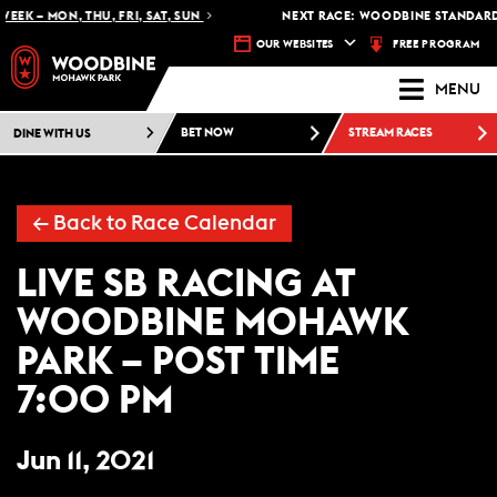
EEK – MON, THU, FRI, SAT, SUN
NEXT RACE: WOODBINE STANDARDB
FREE PROGRAM
OUR WEBSITES
MENU
DINE WITH US
BET NOW
STREAM RACES
← Back to Race Calendar
LIVE SB RACING AT
WOODBINE MOHAWK
PARK – POST TIME
7:00 PM
Jun 11, 2021