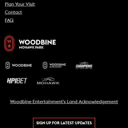
Plan Your Visit
Contact
FAQ
Woodbine Entertainment's Land Acknowledgement
SIGN UP FOR LATEST UPDATES