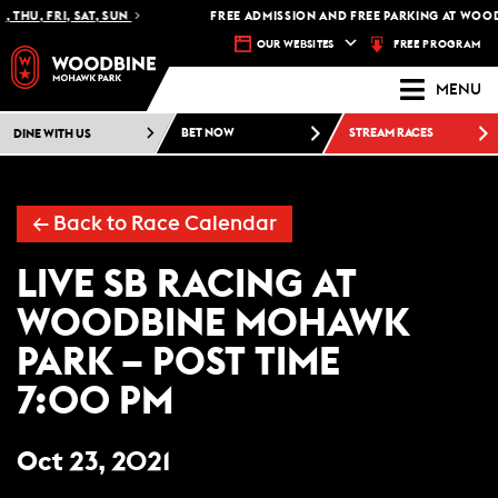
 THU, FRI, SAT, SUN
FREE ADMISSION AND FREE PARKING AT WOOD
FREE PROGRAM
OUR WEBSITES
MENU
DINE WITH US
BET NOW
STREAM RACES
← Back to Race Calendar
LIVE SB RACING AT
WOODBINE MOHAWK
PARK – POST TIME
7:00 PM
Oct 23, 2021