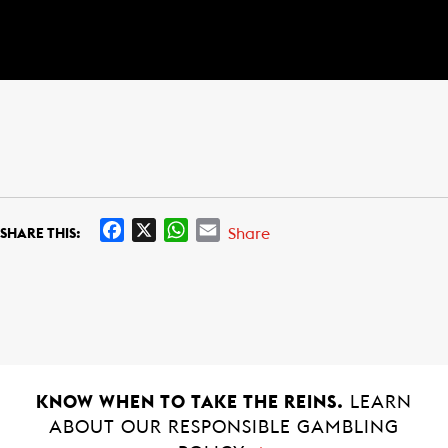
F
X
W
E
Share
SHARE THIS:
a
h
m
c
a
a
e
t
i
b
s
l
o
A
o
p
k
p
KNOW WHEN TO TAKE THE REINS.
LEARN
ABOUT OUR RESPONSIBLE GAMBLING