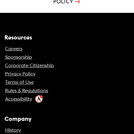
→
POLICY
Resources
Careers
Sponsorship
Corporate Citizenship
Privacy Policy
Terms of Use
Rules & Regulations
Accessibility
Company
History