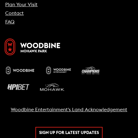
Plan Your Visit
Contact
FAQ
Woodbine Entertainment's Land Acknowledgement
SIGN UP FOR LATEST UPDATES