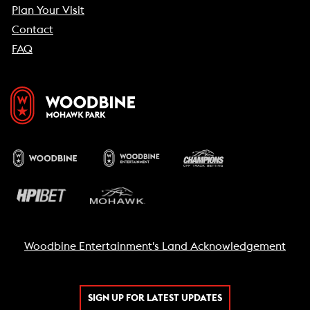
Plan Your Visit
Contact
FAQ
Woodbine Entertainment's Land Acknowledgement
SIGN UP FOR LATEST UPDATES