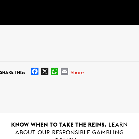
F
X
W
E
Share
SHARE THIS:
a
h
m
c
a
a
e
t
i
b
s
l
o
A
o
p
k
p
KNOW WHEN TO TAKE THE REINS.
LEARN
ABOUT OUR RESPONSIBLE GAMBLING