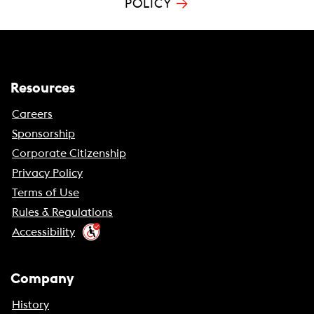
→
POLICY
Resources
Careers
Sponsorship
Corporate Citizenship
Privacy Policy
Terms of Use
Rules & Regulations
Accessibility
Company
History