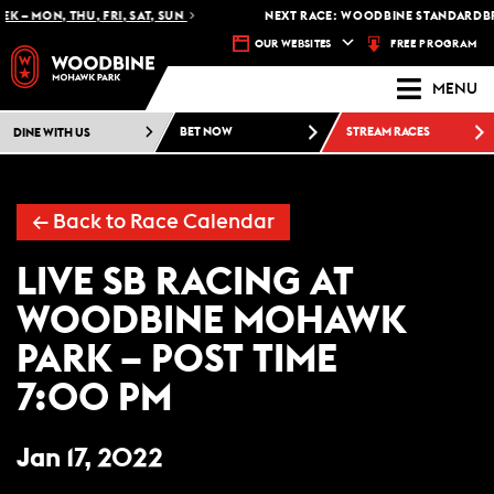
K – MON, THU, FRI, SAT, SUN
NEXT RACE: WOODBINE STANDARDBRE
FREE PROGRAM
OUR WEBSITES
MENU
DINE WITH US
BET NOW
STREAM RACES
← Back to Race Calendar
LIVE SB RACING AT
WOODBINE MOHAWK
PARK – POST TIME
7:00 PM
Jan 17, 2022