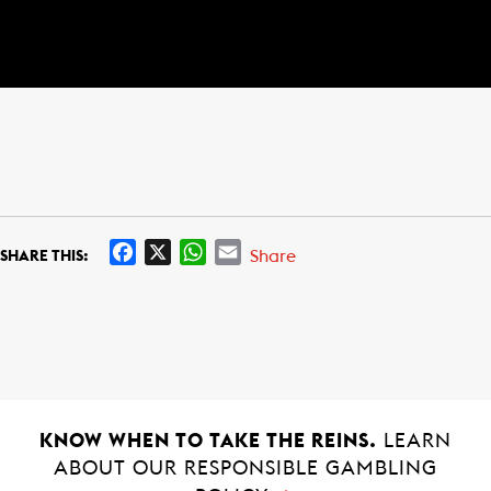
F
X
W
E
Share
SHARE THIS:
a
h
m
c
a
a
e
t
i
b
s
l
o
A
o
p
k
p
KNOW WHEN TO TAKE THE REINS.
LEARN
ABOUT OUR RESPONSIBLE GAMBLING