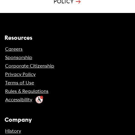
→
POLICY
Resources
Careers
Sponsorship
Corporate Citizenship
Privacy Policy
Terms of Use
Rules & Regulations
Accessibility
Company
History