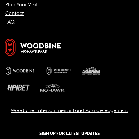
Plan Your Visit
Contact
FAQ
Woodbine Entertainment's Land Acknowledgement
SIGN UP FOR LATEST UPDATES