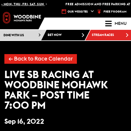
 MON, THU, FRI, SAT, SUN
FREE ADMISSION AND FREE PARKING AT
FREE PROGRAM
OUR WEBSITES
MENU
DINE WITH US
BET NOW
STREAM RACES
← Back to Race Calendar
LIVE SB RACING AT
WOODBINE MOHAWK
PARK – POST TIME
7:00 PM
Sep 16, 2022