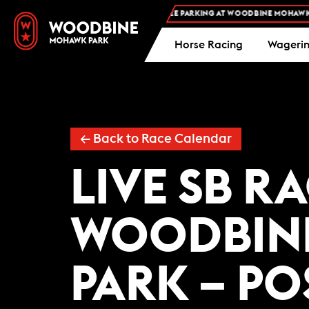
FREE ADMISSION AND FREE PARKING AT WOODBINE MOHAWK PA
Horse Racing
Wageri
← Back to Race Calendar
LIVE SB R
WOODBIN
PARK – PO