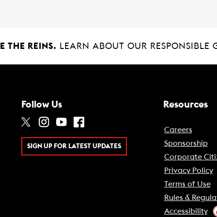
 THE REINS.
LEARN ABOUT OUR RESPONSIBLE 
Follow Us
Resources
Careers
Sponsorship
SIGN UP FOR LATEST UPDATES
Corporate Citi
Privacy Policy
Terms of Use
Rules & Regula
Accessibility