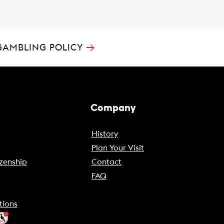
→
GAMBLING POLICY
Company
History
Plan Your Visit
zenship
Contact
FAQ
tions