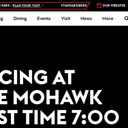
RK -
PLAN YOUR VISIT
STANDARDBRED RACES AT WOODBINE MOHA
OUR WEBSITES
ng
Dining
Events
Visit
News
More
ACING AT
E MOHAWK
ST TIME 7:00