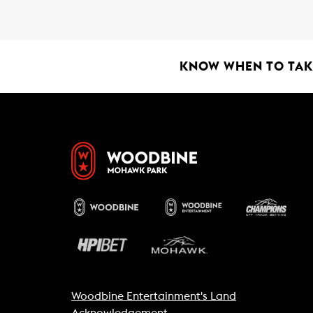
b
s
l
o
A
o
p
k
p
KNOW WHEN TO TAKE
Woodbine Entertainment's Land