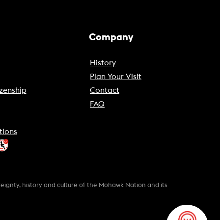
Company
History
Plan Your Visit
zenship
Contact
FAQ
tions
gnty, history and culture of the Mohawk Nation and its