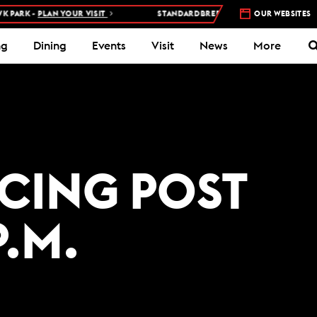
ARK -
PLAN YOUR VISIT
STANDARDBRED RACES AT WOODBINE MOH
OUR WEBSITES
ng
Dining
Events
Visit
News
More
ACING POST
P.M.