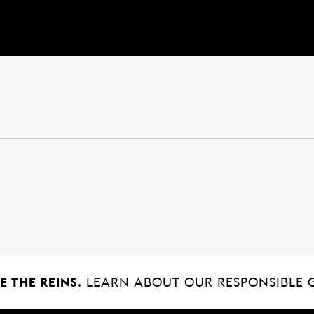
 THE REINS.
LEARN ABOUT OUR RESPONSIBLE 