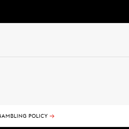
→
GAMBLING POLICY