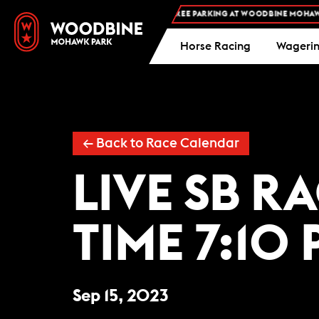
FREE ADMISSION AND FREE PARKING AT WOODBINE MOHAWK P
Horse Racing
Wageri
← Back to Race Calendar
LIVE SB R
TIME 7:10 
Sep 15, 2023