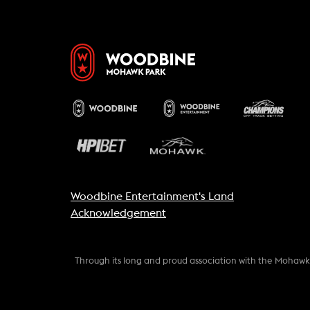
Woodbine Entertainment's Land
Acknowledgement
Through its long and proud association with the Mohaw