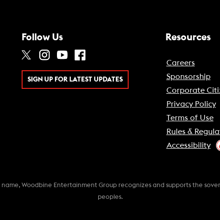
Follow Us
Resources
Careers
Sponsorship
SIGN UP FOR LATEST UPDATES
Corporate Citi
Privacy Policy
Terms of Use
Rules & Regula
Accessibility
k name, Woodbine Entertainment Group recognizes and supports the soverei
peoples.