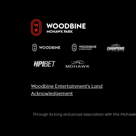
Woodbine Entertainment's Land
Acknowledgement
Through its long and proud association with the Mohaw