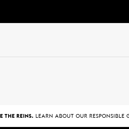
 THE REINS.
LEARN ABOUT OUR RESPONSIBLE 