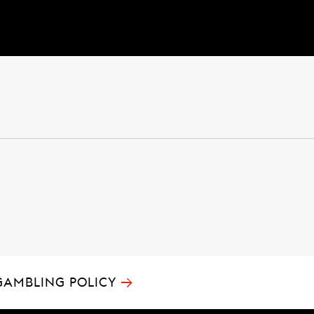
→
GAMBLING POLICY