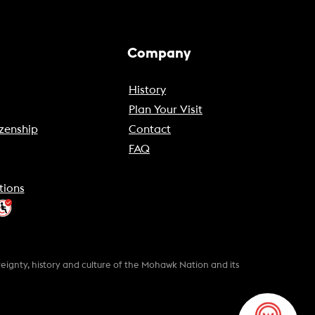
Company
History
Plan Your Visit
zenship
Contact
FAQ
tions
gnty, history and culture of the Mohawk Nation and its