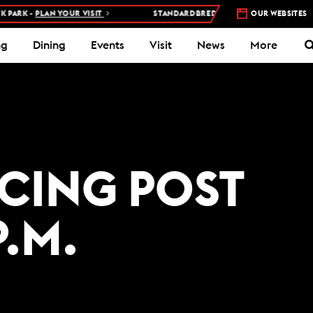
ARK -
PLAN YOUR VISIT
STANDARDBRED RACES AT WOODBINE MOH
OUR WEBSITES
ng
Dining
Events
Visit
News
More
ACING POST
P.M.