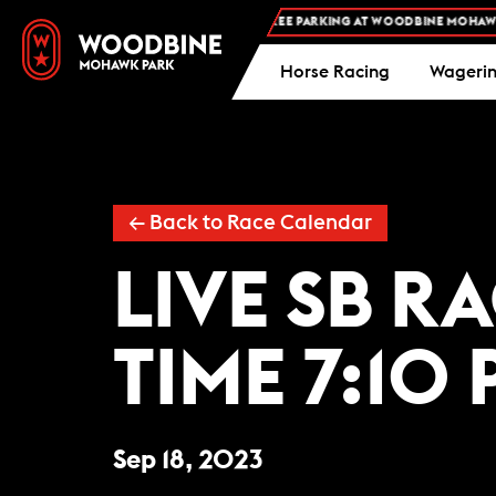
FREE ADMISSION AND FREE PARKING AT WOODBINE MOHAWK P
Horse Racing
Wageri
← Back to Race Calendar
LIVE SB R
TIME 7:10 
Sep 18, 2023