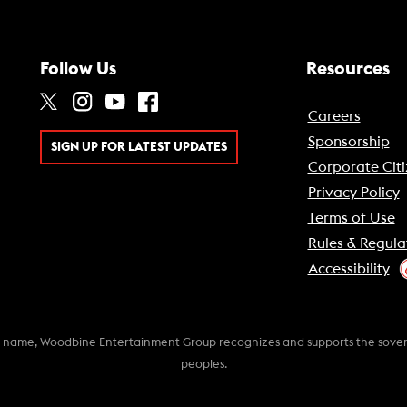
Follow Us
Resources
Careers
Sponsorship
SIGN UP FOR LATEST UPDATES
Corporate Citi
Privacy Policy
Terms of Use
Rules & Regula
Accessibility
k name, Woodbine Entertainment Group recognizes and supports the soverei
peoples.