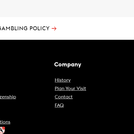
→
GAMBLING POLICY
Company
History
Plan Your Visit
zenship
Contact
FAQ
tions