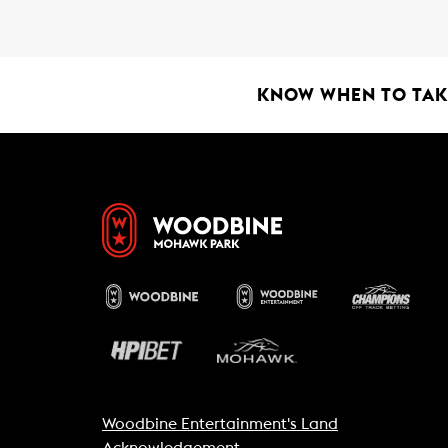
b
s
l
o
A
o
p
k
p
KNOW WHEN TO TAKE
Woodbine Entertainment's Land