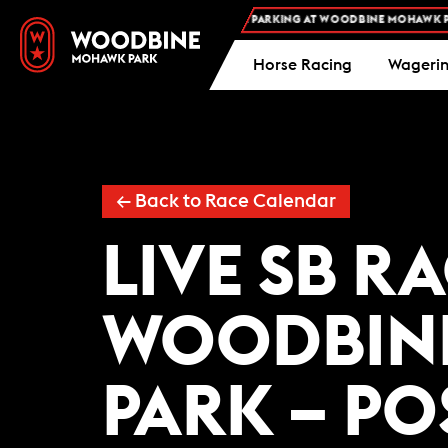
FREE ADMISSION AND FREE PARKING AT WOODBINE MOHAWK PARK
Horse Racing
Wageri
← Back to Race Calendar
LIVE SB R
WOODBIN
PARK – PO