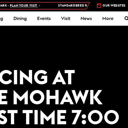
 -
PLAN YOUR VISIT
STANDARDBRED RACES AT WOODBINE MOHAWK
OUR WEBSITES
ng
Dining
Events
Visit
News
More
ACING AT
E MOHAWK
ST TIME 7:00