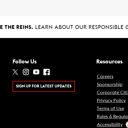
 THE REINS.
LEARN ABOUT OUR RESPONSIBLE 
Follow Us
Resources
Careers
Sponsorship
SIGN UP FOR LATEST UPDATES
Corporate Citi
Privacy Policy
Terms of Use
Rules & Regula
Accessibility