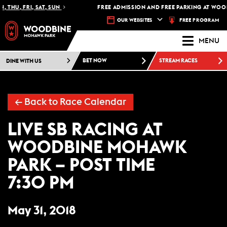
 THU, FRI, SAT, SUN
FREE ADMISSION AND FREE PARKING AT WOOD
FREE PROGRAM
OUR WEBSITES
MENU
DINE WITH US
BET NOW
STREAM RACES
← Back to Race Calendar
LIVE SB RACING AT
WOODBINE MOHAWK
PARK – POST TIME
7:30 PM
May 31, 2018