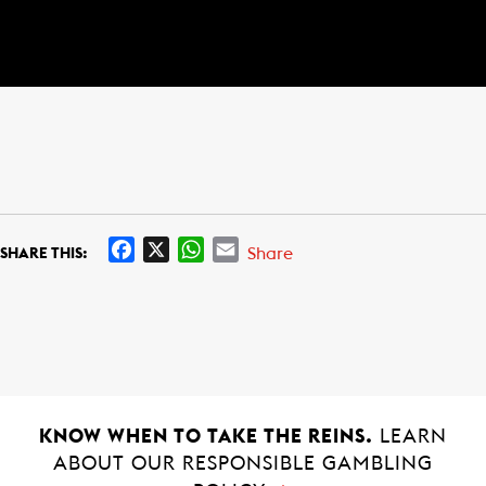
F
X
W
E
Share
SHARE THIS:
a
h
m
c
a
a
e
t
i
b
s
l
o
A
o
p
k
p
KNOW WHEN TO TAKE THE REINS.
LEARN
ABOUT OUR RESPONSIBLE GAMBLING