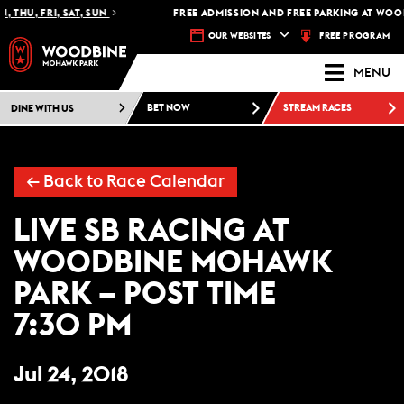
 THU, FRI, SAT, SUN
FREE ADMISSION AND FREE PARKING AT WOOD
FREE PROGRAM
OUR WEBSITES
MENU
DINE WITH US
BET NOW
STREAM RACES
← Back to Race Calendar
LIVE SB RACING AT
WOODBINE MOHAWK
PARK – POST TIME
7:30 PM
Jul 24, 2018