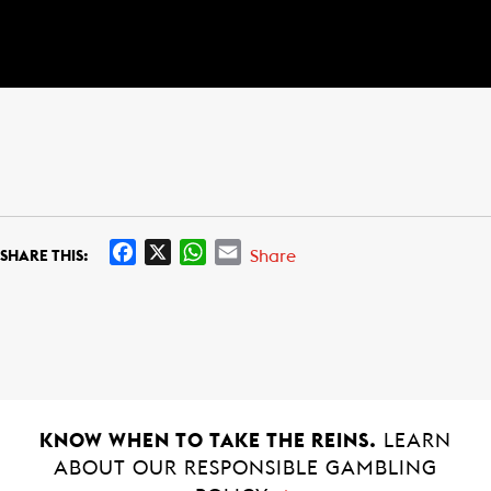
F
X
W
E
Share
SHARE THIS:
a
h
m
c
a
a
e
t
i
b
s
l
o
A
o
p
k
p
KNOW WHEN TO TAKE THE REINS.
LEARN
ABOUT OUR RESPONSIBLE GAMBLING