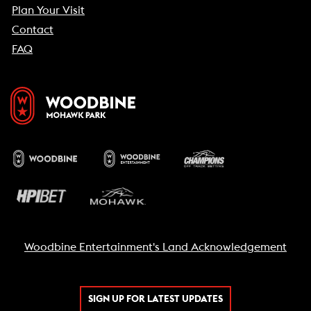
Plan Your Visit
Contact
FAQ
Woodbine Entertainment's Land Acknowledgement
SIGN UP FOR LATEST UPDATES