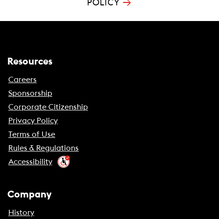
→
POLICY
Resources
Careers
Sponsorship
Corporate Citizenship
Privacy Policy
Terms of Use
Rules & Regulations
Accessibility
Company
History