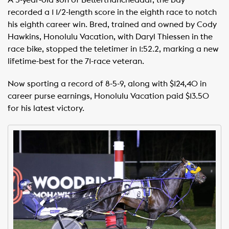
recorded a 1 1/2-length score in the eighth race to notch
his eighth career win. Bred, trained and owned by Cody
Hawkins, Honolulu Vacation, with Daryl Thiessen in the
race bike, stopped the teletimer in 1:52.2, marking a new
lifetime-best for the 71-race veteran.
Now sporting a record of 8-5-9, along with $124,40 in
career purse earnings, Honolulu Vacation paid $13.50
for his latest victory.