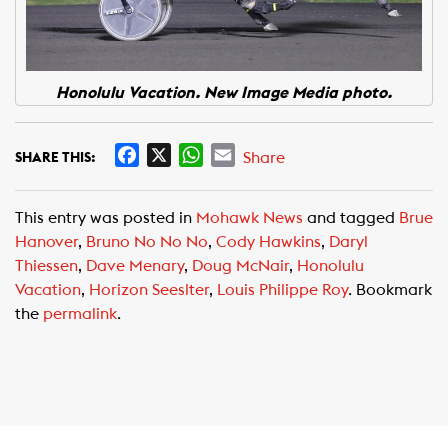
Honolulu Vacation. New Image Media photo.
F
X
W
E
Share
SHARE THIS:
a
h
m
c
a
a
This entry was posted in
Mohawk News
and tagged
Brue
e
t
i
Hanover
,
Bruno No No No
,
Cody Hawkins
,
Daryl
b
s
l
Thiessen
,
Dave Menary
,
Doug McNair
,
Honolulu
o
A
Vacation
,
Horizon Seeslter
,
Louis Philippe Roy
. Bookmark
o
p
the
permalink
.
k
p