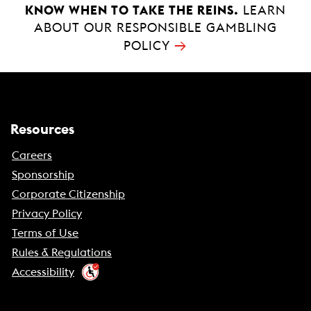
KNOW WHEN TO TAKE THE REINS.
LEARN
ABOUT OUR RESPONSIBLE GAMBLING
→
POLICY
Resources
Careers
Sponsorship
Corporate Citizenship
Privacy Policy
Terms of Use
Rules & Regulations
Accessibility