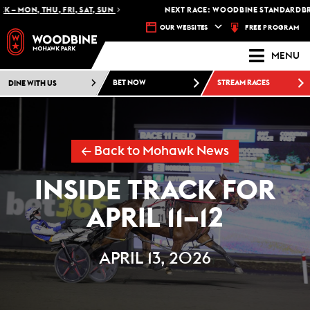
MON, THU, FRI, SAT, SUN
NEXT RACE: WOODBINE STANDARDBRED -
FREE PROGRAM
OUR WEBSITES
MENU
DINE WITH US
BET NOW
STREAM RACES
← Back to Mohawk News
INSIDE TRACK FOR
APRIL 11–12
APRIL 13, 2026