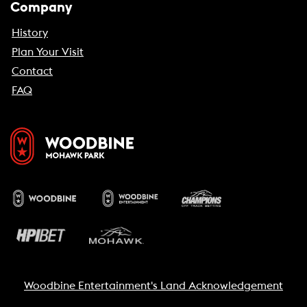
Company
History
Plan Your Visit
Contact
FAQ
Woodbine Entertainment's Land Acknowledgement