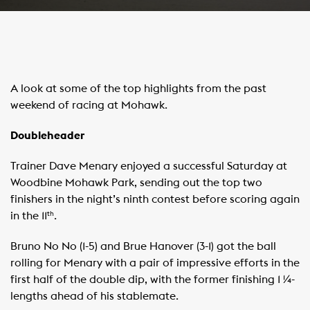
A look at some of the top highlights from the past
weekend of racing at Mohawk.
Doubleheader
Trainer Dave Menary enjoyed a successful Saturday at
Woodbine Mohawk Park, sending out the top two
finishers in the night’s ninth contest before scoring again
in the 11
.
th
Bruno No No (1-5) and Brue Hanover (3-1) got the ball
rolling for Menary with a pair of impressive efforts in the
first half of the double dip, with the former finishing 1 ¼-
lengths ahead of his stablemate.