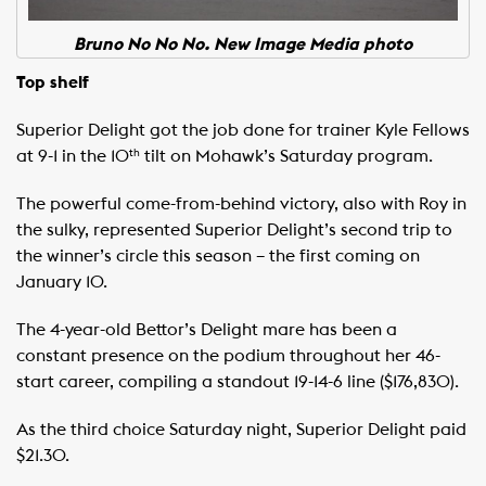
Bruno No No No. New Image Media photo
Top shelf
Superior Delight got the job done for trainer Kyle Fellows
at 9-1 in the 10
tilt on Mohawk’s Saturday program.
th
The powerful come-from-behind victory, also with Roy in
the sulky, represented Superior Delight’s second trip to
the winner’s circle this season – the first coming on
January 10.
The 4-year-old Bettor’s Delight mare has been a
constant presence on the podium throughout her 46-
start career, compiling a standout 19-14-6 line ($176,830).
As the third choice Saturday night, Superior Delight paid
$21.30.