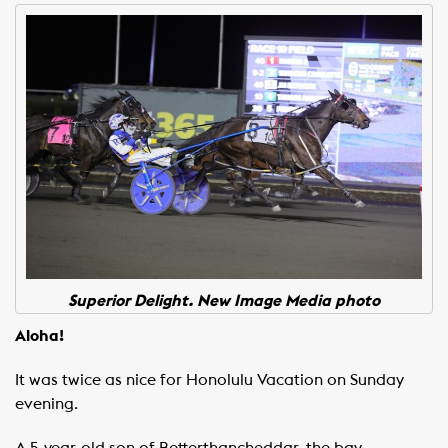
Superior Delight. New Image Media photo
Aloha!
It was twice as nice for Honolulu Vacation on Sunday
evening.
A 5-year-old son of Betterthancheddar, the bay