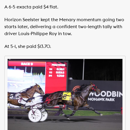
A 6-5 exacta paid $4 flat.
Horizon Seelster kept the Menary momentum going two
starts later, delivering a confident two-length tally with
driver Louis-Philippe Roy in tow.
At 5-1, she paid $13.70.